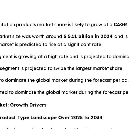
litation products market share is likely to grow at a
CAGR 
market size was worth around
$
5.11 billion
in
2024
and is
market is predicted to rise at a significant rate.
ment is growing at a high rate and is projected to domina
 segment is projected to swipe the largest market share.
 to dominate the global market during the forecast period.
cted to dominate the global market during the forecast pe
ket: Growth Drivers
Product Type Landscape Over 2025 to 2034