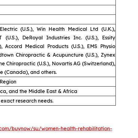
lectric (U.S.), Win Health Medical Ltd (U.K.),
 (U.S.), DeRoyal Industries Inc. (U.S.), Essity
.), Accord Medical Products (U.S.), EMS Physio
idtown Chiropractic & Acupuncture (U.S.), Zynex
one Chiropractic (U.S.), Novartis AG (Switzerland),
re (Canada), and others.
 Region
ica, and the Middle East & Africa
 exact research needs.
.com/buynow/su/women-health-rehabilitation-