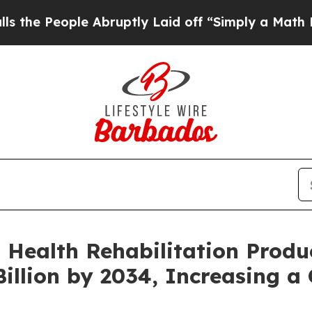
 Abruptly Laid off “Simply a Math Problem
Dr. 
 Health Rehabilitation Produ
illion by 2034, Increasing a