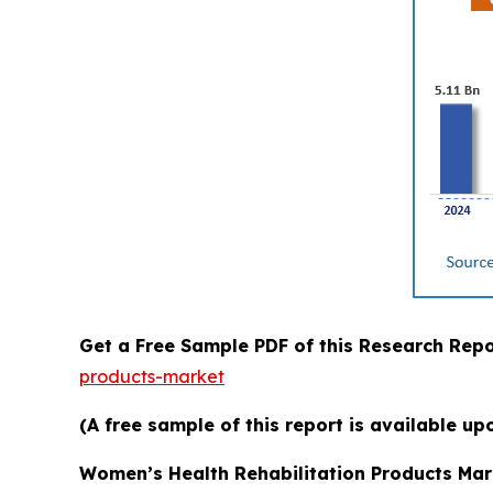
Get a Free Sample PDF of this Research Repo
products-market
(A free sample of this report is available up
Women’s Health Rehabilitation Products Mar