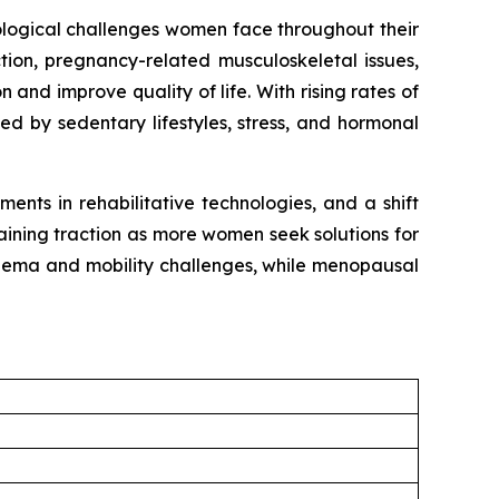
iological challenges women face throughout their
tion, pregnancy-related musculoskeletal issues,
 and improve quality of life. With rising rates of
ed by sedentary lifestyles, stress, and hormonal
nts in rehabilitative technologies, and a shift
ining traction as more women seek solutions for
hedema and mobility challenges, while menopausal