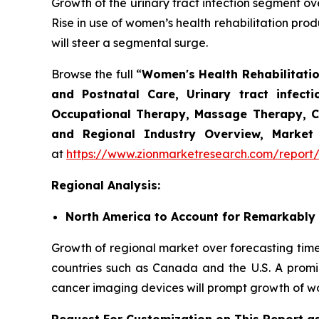
Growth of the urinary tract infection segment ove
Rise in use of women’s health rehabilitation prod
will steer a segmental surge.
Browse the full “
Women's Health Rehabilitatio
and Postnatal Care, Urinary tract infec
Occupational Therapy, Massage Therapy, Chi
and Regional Industry Overview, Market 
at
https://www.zionmarketresearch.com/report/
Regional Analysis:
North America to Account for Remarkably
Growth of regional market over forecasting timeli
countries such as Canada and the U.S. A promin
cancer imaging devices will prompt growth of wo
Request For Customization on This Report a