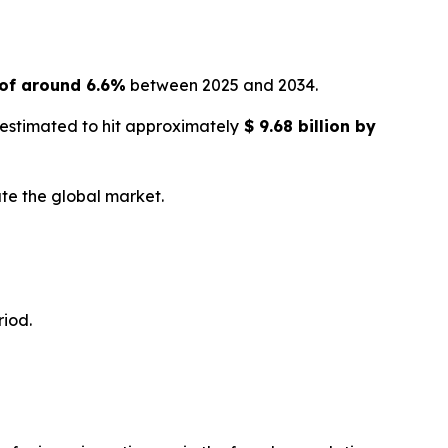
of around 6.6%
between 2025 and 2034.
 estimated to hit approximately
$
9.68 billion
by
te the global market.
riod.