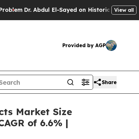
Abdul El-Sayed on Historic Michigan Win: “People 
View all
Provided by AGP
Share
cts Market Size
 CAGR of 6.6% |