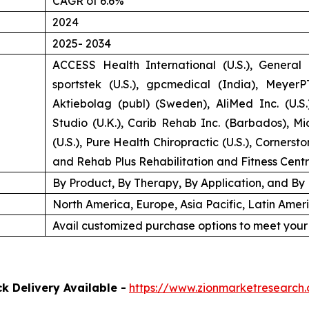
CAGR of 6.6%
2024
2025- 2034
ACCESS Health International (U.S.), General E
sportstek (U.S.), gpcmedical (India), MeyerPT
Aktiebolag (publ) (Sweden), AliMed Inc. (U.S
Studio (U.K.), Carib Rehab Inc. (Barbados), M
(U.S.), Pure Health Chiropractic (U.S.), Cornerst
and Rehab Plus Rehabilitation and Fitness Cent
By Product, By Therapy, By Application, and By
North America, Europe, Asia Pacific, Latin Amer
Avail customized purchase options to meet your
k Delivery Available -
https://www.zionmarketresearch