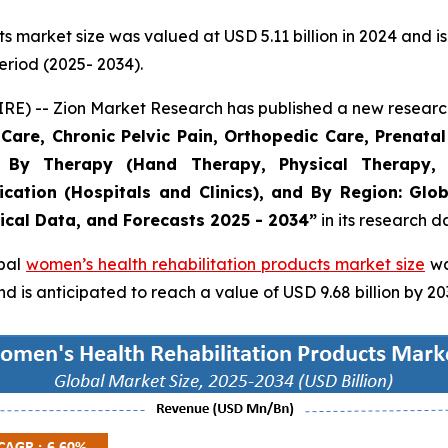
 market size was valued at USD 5.11 billion in 2024 and is
eriod (2025- 2034).
 -- Zion Market Research has published a new research 
are, Chronic Pelvic Pain, Orthopedic Care, Prenatal 
, By Therapy (Hand Therapy, Physical Therapy, 
ication (Hospitals and Clinics), and By Region: Gl
rical Data, and Forecasts 2025 - 2034”
in its research 
obal
women’s health rehabilitation products market size
wa
 is anticipated to reach a value of USD 9.68 billion by 20