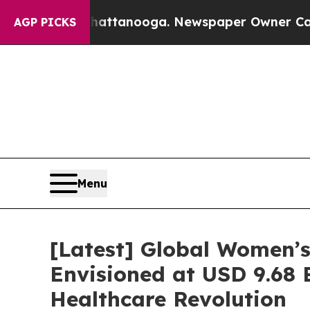
 Chattanooga. Newspaper Owner Calls the People
AGP PICKS
Menu
[Latest] Global Women’s
Envisioned at USD 9.68 B
Healthcare Revolution