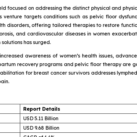
field focused on addressing the distinct physical and phys
 venture targets conditions such as pelvic floor dysfunc
 disorders, offering tailored therapies to restore function
eoporosis, and cardiovascular diseases in women exacerbat
 solutions has surged.
 increased awareness of women’s health issues, advanceme
partum recovery programs and pelvic floor therapy are ga
ehabilitation for breast cancer survivors addresses lymp
ain.
Report Details
USD 5.11 Billion
USD 9.68 Billion