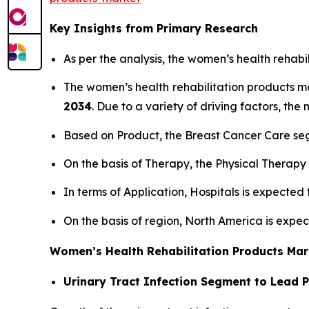
Key Insights from Primary Research
As per the analysis, the women’s health rehabi
The women’s health rehabilitation products 
2034
. Due to a variety of driving factors, the 
Based on Product, the Breast Cancer Care seg
On the basis of Therapy, the Physical Therapy
In terms of Application, Hospitals is expected
On the basis of region, North America is expe
Women’s Health Rehabilitation Products Mar
Urinary Tract Infection Segment to Lead 