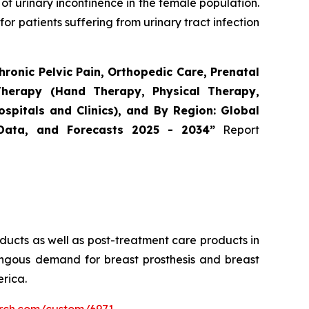
 of urinary incontinence in the female population.
or patients suffering from urinary tract infection
ronic Pelvic Pain, Orthopedic Care, Prenatal
Therapy (Hand Therapy, Physical Therapy,
spitals and Clinics), and By Region: Global
 Data, and Forecasts 2025 - 2034”
Report
roducts as well as post-treatment care products in
mungous demand for breast prosthesis and breast
rica.
arch.com/custom/6971