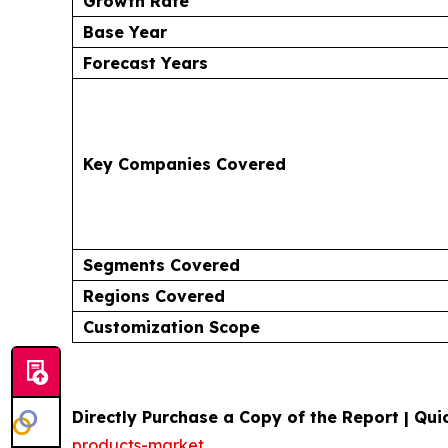
Growth Rate
Base Year
Forecast Years
Key Companies Covered
Segments Covered
Regions Covered
Customization Scope
Directly Purchase a Copy of the Report | Quic
products-market