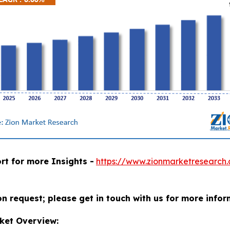
rt for more Insights -
https://www.zionmarketresearch
on request; please get in touch with us for more infor
ket Overview: