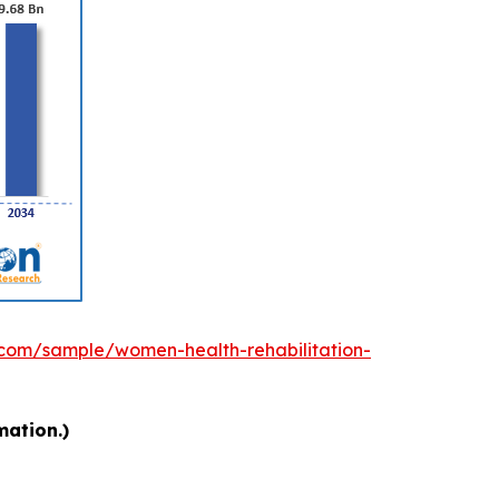
.com/sample/women-health-rehabilitation-
mation.)