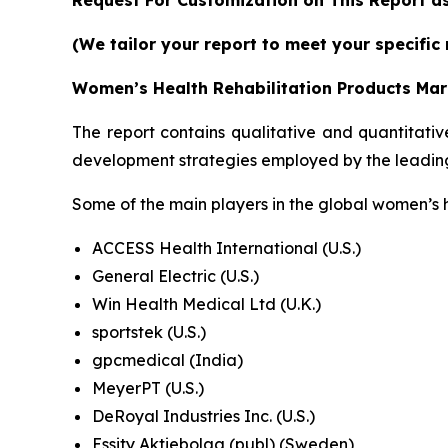
(We tailor your report to meet your specific
Women’s Health Rehabilitation Products Mar
The report contains qualitative and quantitativ
development strategies employed by the leading
Some of the main players in the global women’s 
ACCESS Health International (U.S.)
General Electric (U.S.)
Win Health Medical Ltd (U.K.)
sportstek (U.S.)
gpcmedical (India)
MeyerPT (U.S.)
DeRoyal Industries Inc. (U.S.)
Essity Aktiebolag (publ) (Sweden)