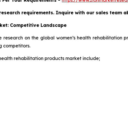
 research requirements. Inquire with our sales team a
ket:
Competitive Landscape
e research on the global women’s health rehabilitation p
 competitors.
health rehabilitation products market include;