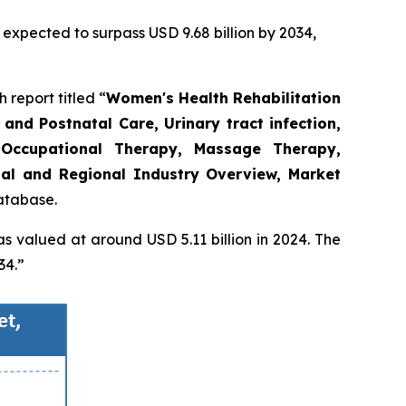
 expected to surpass USD 9.68 billion by 2034,
report titled “
Women's Health Rehabilitation
and Postnatal Care, Urinary tract infection,
Occupational Therapy, Massage Therapy,
obal and Regional Industry Overview, Market
database.
s valued at around USD 5.11 billion in 2024. The
34.”