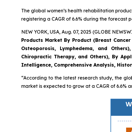
The global women’s health rehabilitation products
registering a CAGR of 6.6% during the forecast p
NEW YORK, USA, Aug. 07, 2025 (GLOBE NEWSWIRE)
Products Market By Product (Breast Cancer C
Osteoporosis, Lymphedema, and Others)
Chiropractic Therapy, and Others), By Appl
Intelligence, Comprehensive Analysis, Histo
“According to the latest research study, the gl
market is expected to grow at a CAGR of 6.6% and