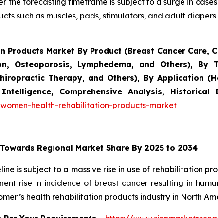
r the forecasting timeframe is subject to a surge in cases
ucts such as muscles, pads, stimulators, and adult diapers f
n Products Market By Product (Breast Cancer Care, Ch
tion, Osteoporosis, Lymphedema, and Others), By 
ropractic Therapy, and Others), By Application (Ho
Intelligence, Comprehensive Analysis, Historical
women-health-rehabilitation-products-market
 Towards Regional Market Share By 2025 to 2034
ne is subject to a massive rise in use of rehabilitation p
ent rise in incidence of breast cancer resulting in hu
men’s health rehabilitation products industry in North Ame
s Per Your Requirements -
https://www.zionmarketrese