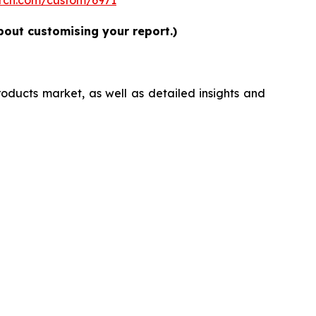
bout customising your report.)
roducts market, as well as detailed insights and