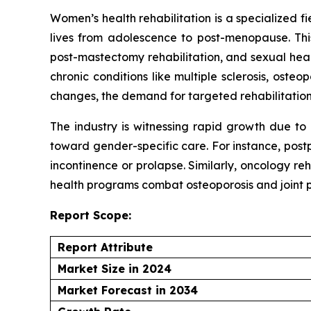
Women’s health rehabilitation is a specialized 
lives from adolescence to post-menopause. This
post-mastectomy rehabilitation, and sexual health
chronic conditions like multiple sclerosis, ost
changes, the demand for targeted rehabilitation
The industry is witnessing rapid growth due to
toward gender-specific care. For instance, post
incontinence or prolapse. Similarly, oncology r
health programs combat osteoporosis and joint p
Report Scope:
Report Attribute
Market Size in 2024
Market Forecast in 2034