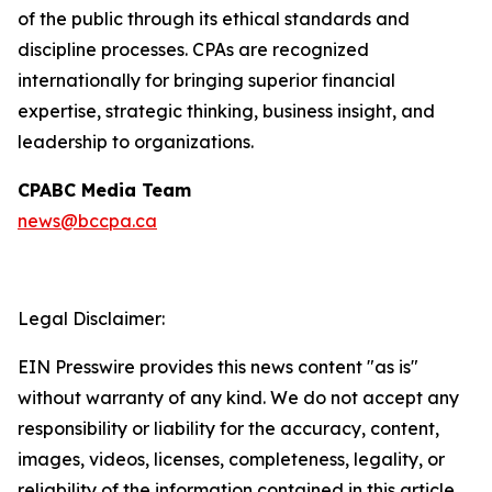
of the public through its ethical standards and
discipline processes. CPAs are recognized
internationally for bringing superior financial
expertise, strategic thinking, business insight, and
leadership to organizations.
CPABC Media Team
news@bccpa.ca
Legal Disclaimer:
EIN Presswire provides this news content "as is"
without warranty of any kind. We do not accept any
responsibility or liability for the accuracy, content,
images, videos, licenses, completeness, legality, or
reliability of the information contained in this article.