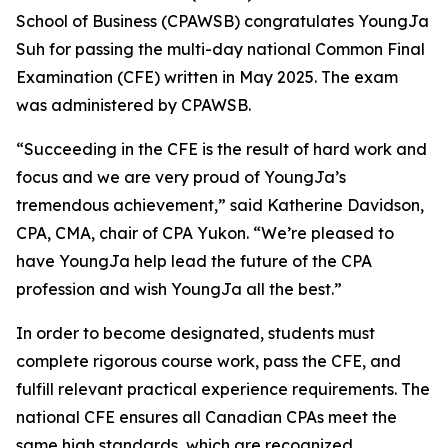
School of Business (CPAWSB) congratulates YoungJa
Suh for passing the multi-day national Common Final
Examination (CFE) written in May 2025. The exam
was administered by CPAWSB.
“Succeeding in the CFE is the result of hard work and
focus and we are very proud of YoungJa’s
tremendous achievement,” said Katherine Davidson,
CPA, CMA, chair of CPA Yukon. “We’re pleased to
have YoungJa help lead the future of the CPA
profession and wish YoungJa all the best.”
In order to become designated, students must
complete rigorous course work, pass the CFE, and
fulfill relevant practical experience requirements. The
national CFE ensures all Canadian CPAs meet the
same high standards, which are recognized