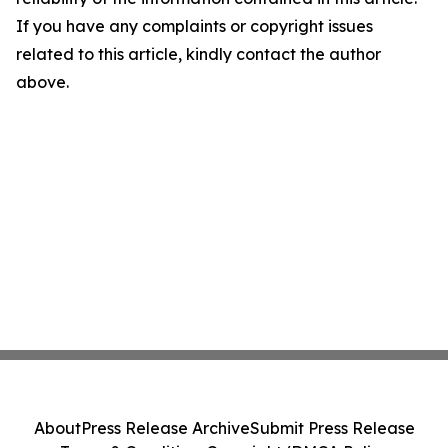
If you have any complaints or copyright issues
related to this article, kindly contact the author
above.
About
Press Release Archive
Submit Press Release