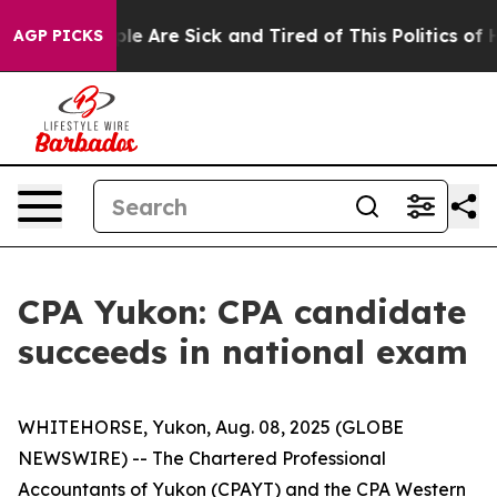
Win: “People Are Sick and Tired of This Politics of Ha
AGP PICKS
CPA Yukon: CPA candidate
succeeds in national exam
WHITEHORSE, Yukon, Aug. 08, 2025 (GLOBE
NEWSWIRE) -- The Chartered Professional
Accountants of Yukon (CPAYT) and the CPA Western