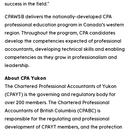
success in the field."
CPAWSB delivers the nationally-developed CPA
professional education program in Canada’s western
region. Throughout the program, CPA candidates
develop the competencies expected of professional
accountants, developing technical skills and enabling
competencies as they grow in professionalism and
leadership.
About CPA Yukon
The Chartered Professional Accountants of Yukon
(CPAYT) is the governing and regulatory body for
over 200 members. The Chartered Professional
Accountants of British Columbia (CPABC) is
responsible for the regulating and professional
development of CPAYT members, and the protection