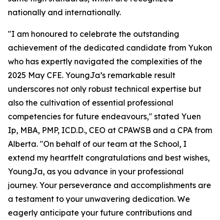
nationally and internationally.
"I am honoured to celebrate the outstanding
achievement of the dedicated candidate from Yukon
who has expertly navigated the complexities of the
2025 May CFE. YoungJa’s remarkable result
underscores not only robust technical expertise but
also the cultivation of essential professional
competencies for future endeavours," stated Yuen
Ip, MBA, PMP, ICD.D., CEO at CPAWSB and a CPA from
Alberta. "On behalf of our team at the School, I
extend my heartfelt congratulations and best wishes,
YoungJa, as you advance in your professional
journey. Your perseverance and accomplishments are
a testament to your unwavering dedication. We
eagerly anticipate your future contributions and