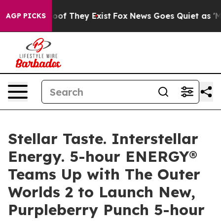
ers no Proof They Exist
Fox News Goes Quiet as 'Maga 
AGP PICKS
Stellar Taste. Interstellar
Energy. 5-hour ENERGY®
Teams Up with The Outer
Worlds 2 to Launch New,
Purpleberry Punch 5-hour