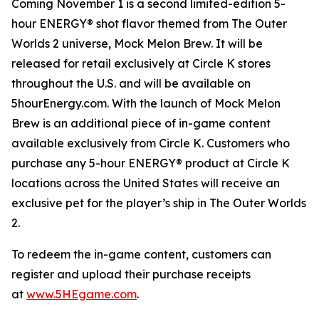
Coming November 1 is a second limited-edition 5-
hour ENERGY® shot flavor themed from
The Outer
Worlds 2
universe, Mock Melon Brew. It will be
released for retail exclusively at Circle K stores
throughout the U.S. and will be available on
5hourEnergy.com. With the launch of Mock Melon
Brew is an additional piece of in-game content
available exclusively from Circle K. Customers who
purchase any 5-hour ENERGY® product at Circle K
locations across the United States will receive an
exclusive pet for the player’s ship in
The Outer Worlds
2
.
To redeem the in-game content, customers can
register and upload their purchase receipts
at
www.5HEgame.com
.