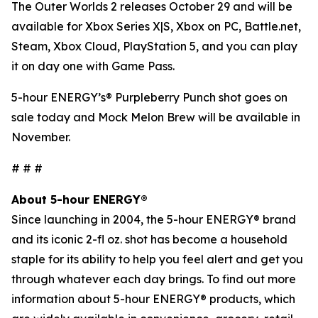
The Outer Worlds 2
releases October 29 and will be
available for Xbox Series X|S, Xbox on PC, Battle.net,
Steam, Xbox Cloud, PlayStation 5, and you can play
it on day one with Game Pass.
5-hour ENERGY’s® Purpleberry Punch shot goes on
sale today and Mock Melon Brew will be available in
November.
# # #
About 5-hour ENERGY®
Since launching in 2004, the 5-hour ENERGY® brand
and its iconic 2-fl oz. shot has become a household
staple for its ability to help you feel alert and get you
through whatever each day brings. To find out more
information about 5-hour ENERGY® products, which