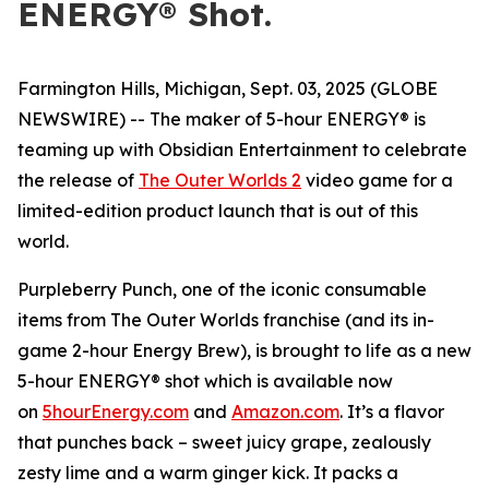
ENERGY® Shot.
Farmington Hills, Michigan, Sept. 03, 2025 (GLOBE
NEWSWIRE) -- The maker of 5-hour ENERGY® is
teaming up with Obsidian Entertainment to celebrate
the release of
The Outer Worlds 2
video game for a
limited-edition product launch that is out of this
world.
Purpleberry Punch, one of the iconic consumable
items from The Outer Worlds franchise (and its in-
game 2-hour Energy Brew), is brought to life as a new
5-hour ENERGY® shot which is available now
on
5hourEnergy.com
and
Amazon.com
. It’s a flavor
that punches back – sweet juicy grape, zealously
zesty lime and a warm ginger kick. It packs a