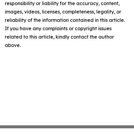
responsibility or liability for the accuracy, content,
images, videos, licenses, completeness, legality, or
reliability of the information contained in this article.
If you have any complaints or copyright issues
related to this article, kindly contact the author
above.