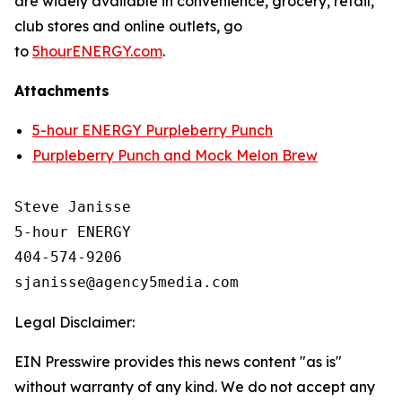
are widely available in convenience, grocery, retail,
club stores and online outlets, go
to
5hourENERGY.com
.
Attachments
5-hour ENERGY Purpleberry Punch
Purpleberry Punch and Mock Melon Brew
Steve Janisse

5-hour ENERGY

404-574-9206

Legal Disclaimer:
EIN Presswire provides this news content "as is"
without warranty of any kind. We do not accept any