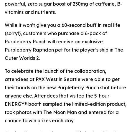
powerful, zero sugar boost of 230mg of caffeine, B-
vitamins and nutrients.
While it won’t give you a 60-second buff in real life
(sorry!), customers who purchase a 6-pack of
Purpleberry Punch will receive an exclusive
Purpleberry Raptidon pet for the player’s ship in
The
Outer Worlds 2
.
To celebrate the launch of the collaboration,
attendees at PAX West in Seattle were able to get
their hands on the new Purpleberry Punch shot before
anyone else. Attendees that visited the 5-hour
ENERGY® booth sampled the limited-edition product,
took photos with The Moon Man and entered for a
chance to win prizes each day.