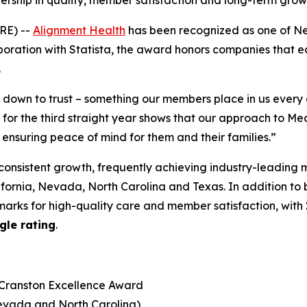
dership in quality, member satisfaction and long-term gro
RE) --
Alignment Health
has been recognized as one of N
boration with Statista, the award honors companies that earn
.
s down to trust – something our members place in us ever
r the third straight year shows that our approach to Med
 ensuring peace of mind for them and their families.”
consistent growth, frequently achieving industry-leading 
lifornia, Nevada, North Carolina and Texas. In addition to
arks for high-quality care and member satisfaction, with
gle rating
.
 Cranston Excellence Award
Nevada and North Carolina)