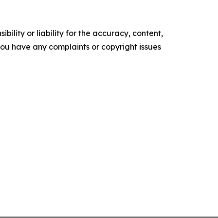
ility or liability for the accuracy, content,
f you have any complaints or copyright issues