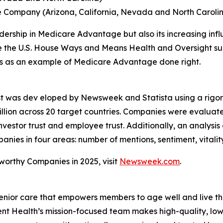
e Company (Arizona, California, Nevada and North Caroli
rship in Medicare Advantage but also its increasing influe
ore the U.S. House Ways and Means Health and Oversight su
ves as an example of Medicare Advantage done right.
st was dev eloped by Newsweek and Statista using a rigo
lion across 20 target countries. Companies were evaluat
vestor trust and employee trust. Additionally, an analysis
es in four areas: number of mentions, sentiment, vitalit
tworthy Companies in 2025, visit
Newsweek.com
.
enior care that empowers members to age well and live th
 Health’s mission-focused team makes high-quality, low-