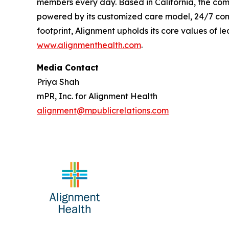
members every day. Based in California, the com
powered by its customized care model, 24/7 conc
footprint, Alignment upholds its core values of le
www.alignmenthealth.com
.
Media Contact
Priya Shah
mPR, Inc. for Alignment Health
alignment@mpublicrelations.com