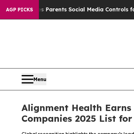
razil Gives Parents Social Media Controls for The
AGP PICKS
Menu
Alignment Health Earns
Companies 2025 List for