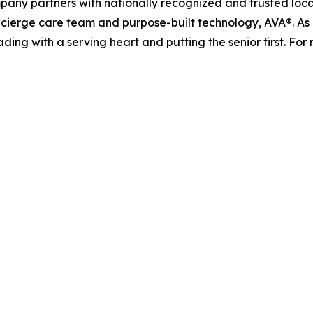
pany partners with nationally recognized and trusted loca
ierge care team and purpose-built technology, AVA®. As it
ading with a serving heart and putting the senior first. For 