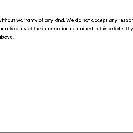
without warranty of any kind. We do not accept any responsib
r reliability of the information contained in this article. I
 above.