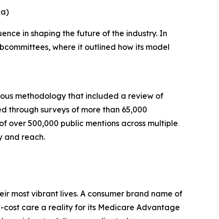
na)
nce in shaping the future of the industry. In
bcommittees, where it outlined how its model
rous methodology that included a review of
ed through surveys of more than 65,000
 of over 500,000 public mentions across multiple
y and reach.
eir most vibrant lives. A consumer brand name of
cost care a reality for its Medicare Advantage