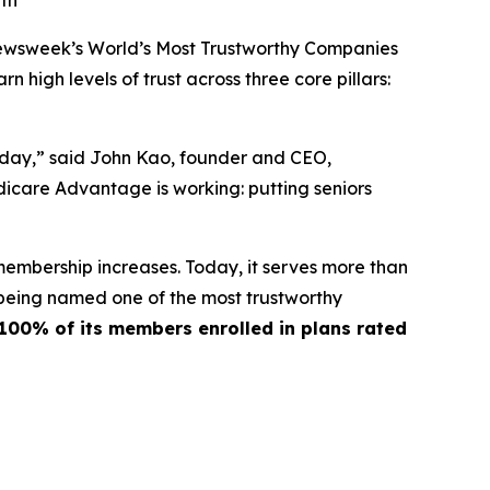
wth
ewsweek’s World’s Most Trustworthy Companies
 high levels of trust across three core pillars:
y day,” said John Kao, founder and CEO,
icare Advantage is working: putting seniors
membership increases. Today, it serves more than
 being named one of the most trustworthy
100% of its members enrolled in plans rated