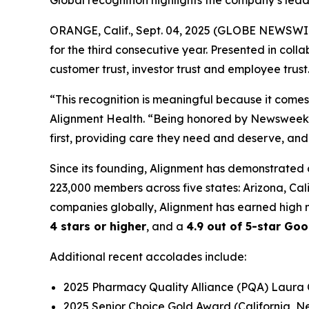
Global recognition highlights the company’s lea
ORANGE, Calif., Sept. 04, 2025 (GLOBE NEWSWI
for the third consecutive year. Presented in colla
customer trust, investor trust and employee trust
“This recognition is meaningful because it come
Alignment Health. “Being honored by Newsweek fo
first, providing care they need and deserve, and
Since its founding, Alignment has demonstrated 
223,000 members across five states: Arizona, Ca
companies globally, Alignment has earned high m
4 stars or higher
, and a
4.9 out of 5-star Goo
Additional recent accolades include:
2025 Pharmacy Quality Alliance (PQA) Laura
2025 Senior Choice Gold Award (California, 