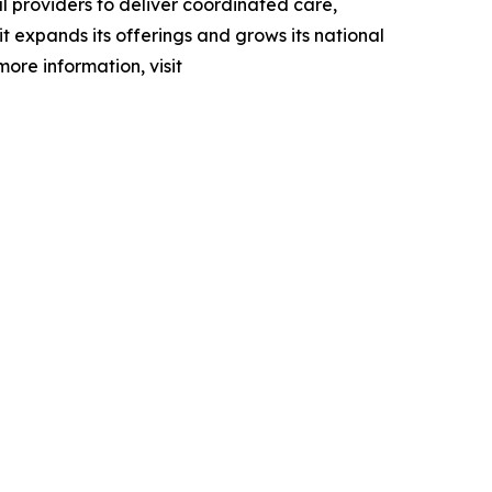
l providers to deliver coordinated care,
 expands its offerings and grows its national
more information, visit