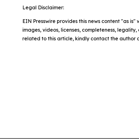
Legal Disclaimer:
EIN Presswire provides this news content "as is" 
images, videos, licenses, completeness, legality, o
related to this article, kindly contact the author