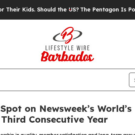
ir Kids. Should the US?
The Pentagon Is Posting 
 Spot on Newsweek’s World’s
 Third Consecutive Year