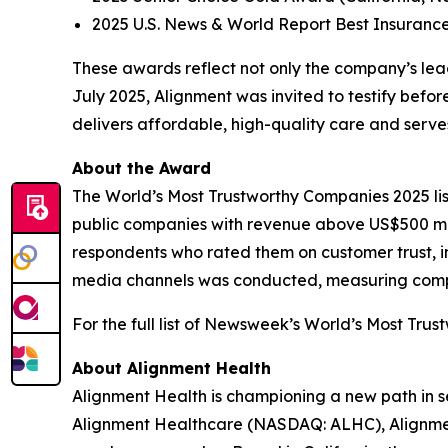
2025 U.S. News & World Report Best Insuranc
These awards reflect not only the company’s leade
July 2025, Alignment was invited to testify bef
delivers affordable, high-quality care and ser
About the Award
The World’s Most Trustworthy Companies 2025 li
public companies with revenue above US$500 mil
respondents who rated them on customer trust, in
media channels was conducted, measuring compani
For the full list of Newsweek’s World’s Most Trus
About Alignment Health
Alignment Health is championing a new path in s
Alignment Healthcare (NASDAQ: ALHC), Alignment