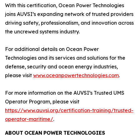
With this certification, Ocean Power Technologies
joins AUVSI’s expanding network of trusted providers
driving safety, professionalism, and innovation across
the uncrewed systems industry.
For additional details on Ocean Power
Technologies and its services and solutions for the
defense, security and ocean energy industries,
please visit
www.oceanpowertechnologies.com
.
For more information on the AUVSI’s Trusted UMS
Operator Program, please visit
https://www.auvsi.org/certification-training/trusted-
operator-maritime/
.
ABOUT
OCEAN
POWER
TECHNOLOGIES