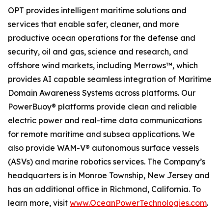
OPT provides intelligent maritime solutions and
services that enable safer, cleaner, and more
productive ocean operations for the defense and
security, oil and gas, science and research, and
offshore wind markets, including Merrows™, which
provides AI capable seamless integration of Maritime
Domain Awareness Systems across platforms. Our
PowerBuoy® platforms provide clean and reliable
electric power and real-time data communications
for remote maritime and subsea applications. We
also provide WAM-V® autonomous surface vessels
(ASVs) and marine robotics services. The Company’s
headquarters is in Monroe Township, New Jersey and
has an additional office in Richmond, California. To
learn more, visit
www.OceanPowerTechnologies.com
.