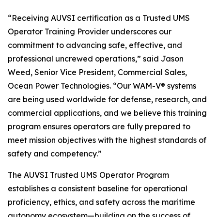
“Receiving AUVSI certification as a Trusted UMS
Operator Training Provider underscores our
commitment to advancing safe, effective, and
professional uncrewed operations,” said Jason
Weed, Senior Vice President, Commercial Sales,
Ocean Power Technologies. “Our WAM-V® systems
are being used worldwide for defense, research, and
commercial applications, and we believe this training
program ensures operators are fully prepared to
meet mission objectives with the highest standards of
safety and competency.”
The AUVSI Trusted UMS Operator Program
establishes a consistent baseline for operational
proficiency, ethics, and safety across the maritime
autonomy ecosystem—building on the success of