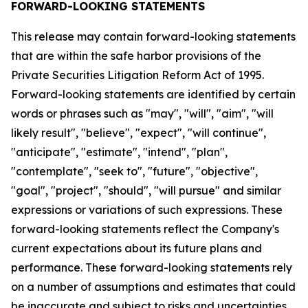
FORWARD-LOOKING STATEMENTS
This release may contain forward-looking statements
that are within the safe harbor provisions of the
Private Securities Litigation Reform Act of 1995.
Forward-looking statements are identified by certain
words or phrases such as "may", "will", "aim", "will
likely result", "believe", "expect", "will continue",
"anticipate", "estimate", "intend", "plan",
"contemplate", "seek to", "future", "objective",
"goal", "project", "should", "will pursue" and similar
expressions or variations of such expressions. These
forward-looking statements reflect the Company's
current expectations about its future plans and
performance. These forward-looking statements rely
on a number of assumptions and estimates that could
be inaccurate and subject to risks and uncertainties,