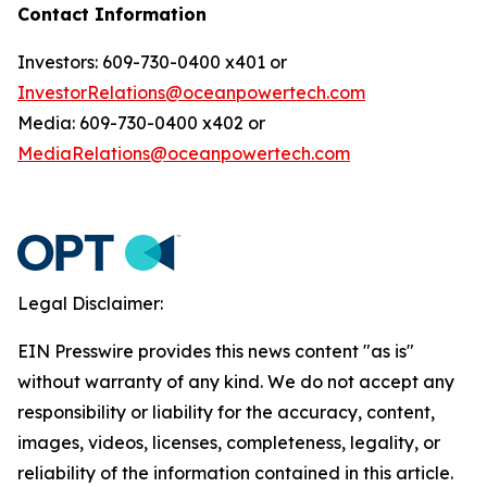
Contact Information
Investors: 609-730-0400 x401 or
InvestorRelations@oceanpowertech.com
Media: 609-730-0400 x402 or
MediaRelations@oceanpowertech.com
Legal Disclaimer:
EIN Presswire provides this news content "as is"
without warranty of any kind. We do not accept any
responsibility or liability for the accuracy, content,
images, videos, licenses, completeness, legality, or
reliability of the information contained in this article.