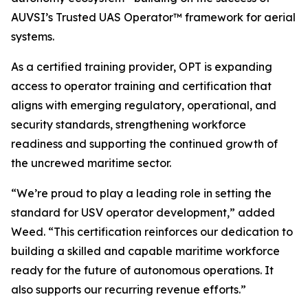
AUVSI’s Trusted UAS Operator™ framework for aerial
systems.
As a certified training provider, OPT is expanding
access to operator training and certification that
aligns with emerging regulatory, operational, and
security standards, strengthening workforce
readiness and supporting the continued growth of
the uncrewed maritime sector.
“We’re proud to play a leading role in setting the
standard for USV operator development,” added
Weed. “This certification reinforces our dedication to
building a skilled and capable maritime workforce
ready for the future of autonomous operations. It
also supports our recurring revenue efforts.”