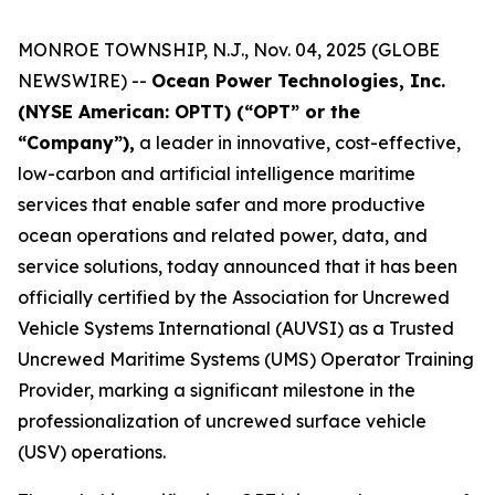
MONROE TOWNSHIP, N.J., Nov. 04, 2025 (GLOBE
NEWSWIRE) --
Ocean Power Technologies, Inc.
(NYSE American: OPTT) (“OPT” or the
“Company”),
a leader in innovative, cost-effective,
low-carbon and artificial intelligence maritime
services that enable safer and more productive
ocean operations and related power, data, and
service solutions, today announced that it has been
officially certified by the Association for Uncrewed
Vehicle Systems International (AUVSI) as a Trusted
Uncrewed Maritime Systems (UMS) Operator Training
Provider, marking a significant milestone in the
professionalization of uncrewed surface vehicle
(USV) operations.