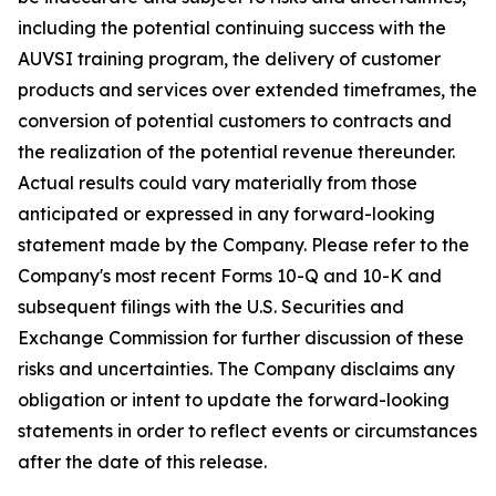
including the potential continuing success with the
AUVSI training program, the delivery of customer
products and services over extended timeframes, the
conversion of potential customers to contracts and
the realization of the potential revenue thereunder.
Actual results could vary materially from those
anticipated or expressed in any forward-looking
statement made by the Company. Please refer to the
Company's most recent Forms 10-Q and 10-K and
subsequent filings with the U.S. Securities and
Exchange Commission for further discussion of these
risks and uncertainties. The Company disclaims any
obligation or intent to update the forward-looking
statements in order to reflect events or circumstances
after the date of this release.