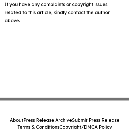
If you have any complaints or copyright issues
related to this article, kindly contact the author
above.
About
Press Release Archive
Submit Press Release
Terms & Conditions
Copyright/DMCA Policy