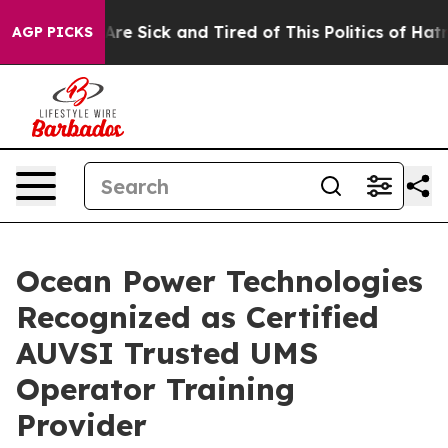
People Are Sick and Tired of This Politics of Hatred”
T
AGP PICKS
Ocean Power Technologies
Recognized as Certified
AUVSI Trusted UMS
Operator Training
Provider