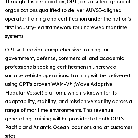
Through this certification, OPT joins a select group of
organizations qualified to deliver AUVSI-aligned
operator training and certification under the nation’s
first industry-led framework for uncrewed maritime
systems.
OPT will provide comprehensive training for
government, defense, commercial, and academic
professionals seeking certification in uncrewed
surface vehicle operations. Training will be delivered
using OPT’s proven WAM-V® (Wave Adaptive
Modular Vessel) platform, which is known for its
adaptability, stability, and mission versatility across a
range of maritime environments. This revenue
generating training will be provided at both OPT’s
Pacific and Atlantic Ocean locations and at customer
sites.