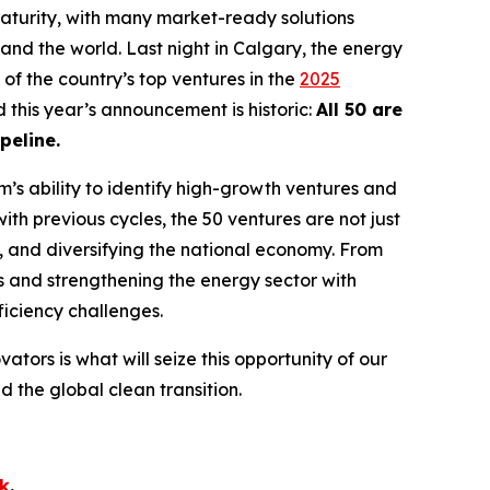
turity, with many market-ready solutions
and the world. Last night in Calgary, the energy
of the country’s top ventures in the
2025
d this year’s announcement is historic:
All 50 are
peline.
’s ability to identify high-growth ventures and
ith previous cycles, the 50 ventures are not just
s, and diversifying the national economy. From
s and strengthening the energy sector with
fficiency challenges.
vators is what will seize this opportunity of our
the global clean transition.
ok
.