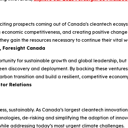
iting prospects coming out of Canada's cleantech ecosyste
ng economic competitiveness, and creating positive change i
hey gain the resources necessary to continue their vital wo
, Foresight Canada
unity for sustainable growth and global leadership, but it
een discovery and deployment. By backing these ventures, 
arbon transition and build a resilient, competitive econom
tor Relations
ess, sustainably. As Canada’s largest cleantech innovatio
hnologies, de-risking and simplifying the adoption of innov
 while addressing today’s most urgent climate challenges.