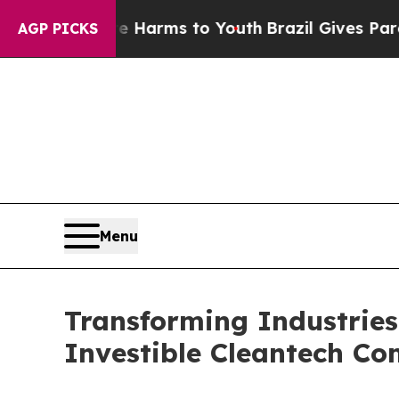
to Abate Harms to Youth
Brazil Gives Parents Soc
AGP PICKS
Menu
Transforming Industries
Investible Cleantech C