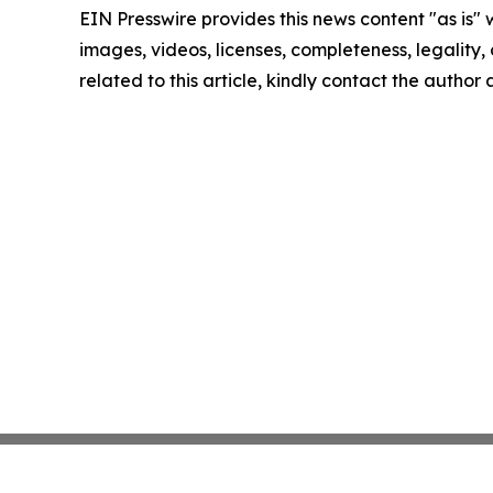
EIN Presswire provides this news content "as is" 
images, videos, licenses, completeness, legality, o
related to this article, kindly contact the author