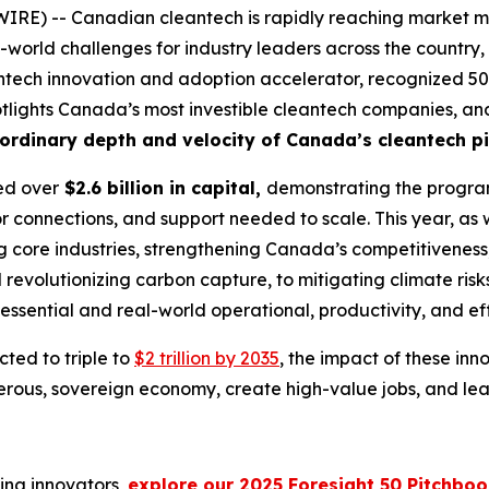
RE) -- Canadian cleantech is rapidly reaching market ma
-world challenges for industry leaders across the country, 
ntech innovation and adoption accelerator, recognized 50 
 spotlights Canada’s most investible cleantech companies, an
ordinary depth and velocity of Canada’s cleantech pi
sed over
$2.6 billion in capital,
demonstrating the program
or connections, and support needed to scale. This year, as w
ng core industries, strengthening Canada’s competitivenes
evolutionizing carbon capture, to mitigating climate risk
he essential and real-world operational, productivity, and e
ted to triple to
$2 trillion by 2035
, the impact of these inno
us, sovereign economy, create high-value jobs, and lead 
ing innovators,
explore our 2025 Foresight 50 Pitchbo