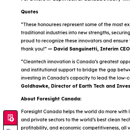
Quotes
“These honourees represent some of the most exc
traditional industries into new strengths, securi
proud to recognize these innovators and ensure t
thank you!”
— David Sanguinetti, Interim CEO
“Cleantech innovation is Canada’s greatest opport
and institutional support to bridge the gap betw
investing in Canada’s capacity to lead the low-c
Goldhawke, Director of Earth Tech and Inves
About Foresight Canada:
Foresight Canada helps the world do more with l
and private sectors to the world’s best clean tec
profitability, and economic competitiveness, all