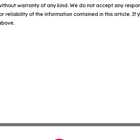
without warranty of any kind. We do not accept any responsib
r reliability of the information contained in this article. I
 above.