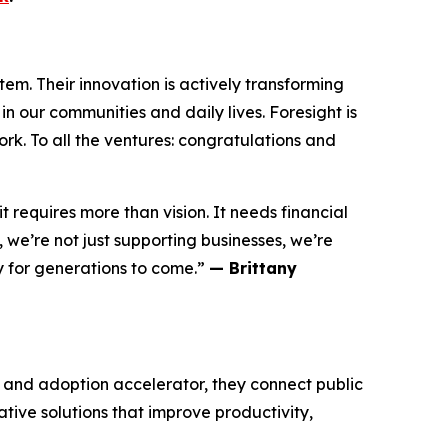
m. Their innovation is actively transforming
n our communities and daily lives. Foresight is
rk. To all the ventures: congratulations and
 requires more than vision. It needs financial
we’re not just supporting businesses, we’re
y for generations to come.”
— Brittany
n and adoption accelerator, they connect public
ative solutions that improve productivity,