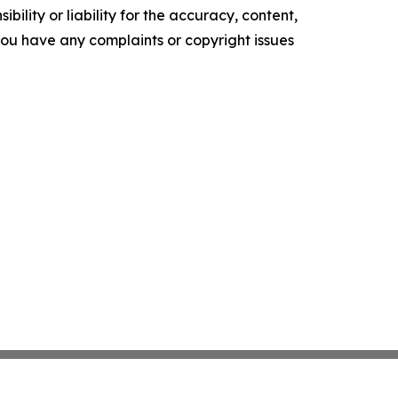
ility or liability for the accuracy, content,
f you have any complaints or copyright issues