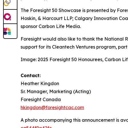
The Foresight 50 Showcase is presented by Fore
Hoskin, & Harcourt LLP; Calgary Innovation Coa
sponsor Carbon Life Media.
Foresight would also like to thank the National
support for its Cleantech Ventures program, part o
Image: 2025 Foresight 50 Honourees, Carbon Li
Contact:
Heather Kingdon
Sr. Manager, Marketing (Acting)
Foresight Canada
hkingdon@foresightcac.com
A photo accompanying this announcement is ava