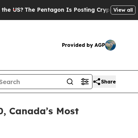
The Pentagon Is Posting Cryptic Biblical Messa
View all
Provided by AGP
Share
0, Canada’s Most