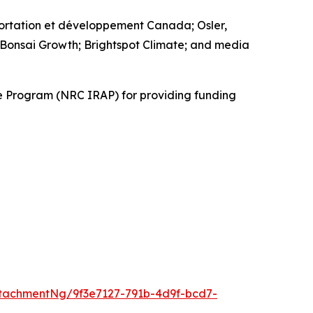
ortation et développement Canada; Osler,
 Bonsai Growth; Brightspot Climate; and media
ce Program (NRC IRAP) for providing funding
tachmentNg/9f3e7127-791b-4d9f-bcd7-