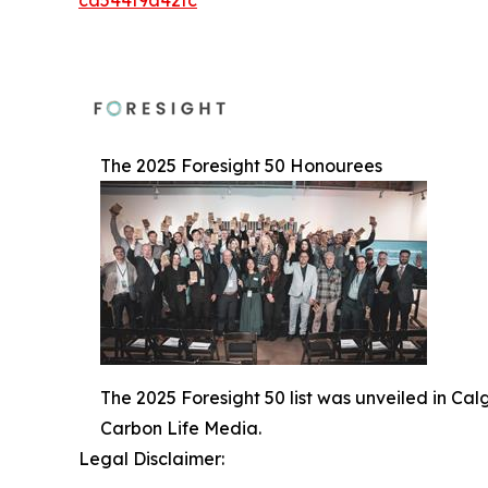
ca544f9a42fc
The 2025 Foresight 50 Honourees
The 2025 Foresight 50 list was unveiled in Ca
Carbon Life Media.
Legal Disclaimer: