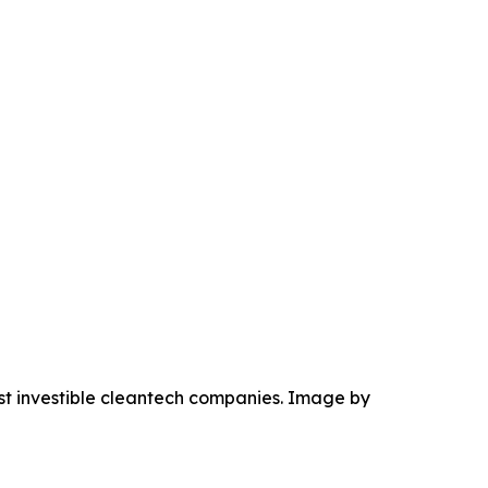
ost investible cleantech companies. Image by