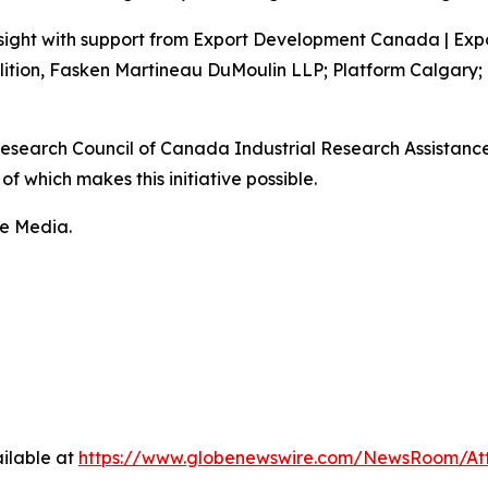
sight with support from Export Development Canada | Exp
lition, Fasken Martineau DuMoulin LLP; Platform Calgary;
 Research Council of Canada Industrial Research Assistan
f which makes this initiative possible.
fe Media.
ilable at
https://www.globenewswire.com/NewsRoom/At