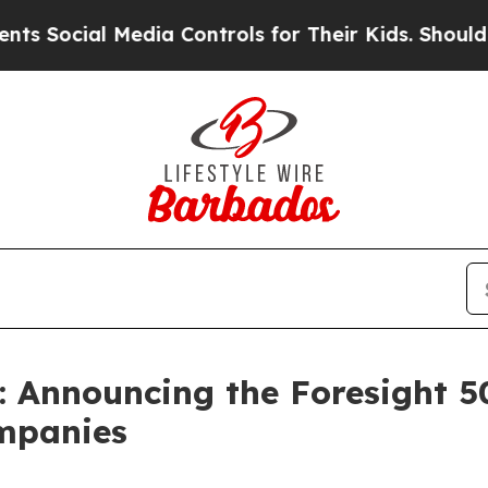
ial Media Controls for Their Kids. Should the US?
: Announcing the Foresight 5
ompanies