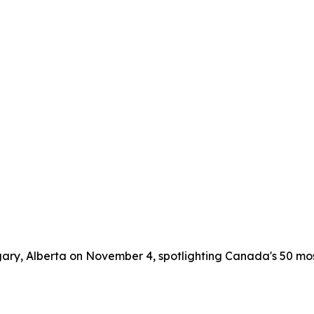
lgary, Alberta on November 4, spotlighting Canada's 50 m