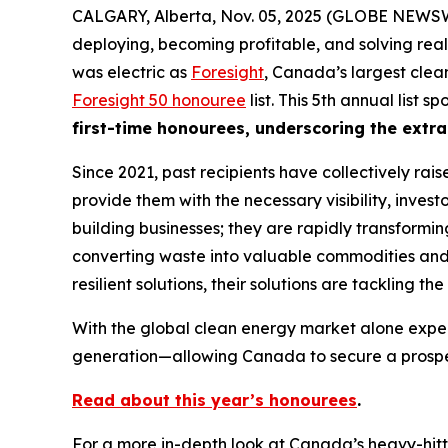
CALGARY, Alberta, Nov. 05, 2025 (GLOBE NEWSWI
deploying, becoming profitable, and solving real
was electric as
Foresight
, Canada’s largest clea
Foresight 50 honouree
list. This 5th annual list
first-time honourees, underscoring the extra
Since 2021, past recipients have collectively rai
provide them with the necessary visibility, invest
building businesses; they are rapidly transformi
converting waste into valuable commodities and r
resilient solutions, their solutions are tackling t
With the global clean energy market alone expec
generation—allowing Canada to secure a prospero
Read about this year’s honourees
.
For a more in-depth look at Canada’s heavy-hitt