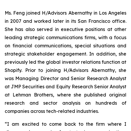
Ms. Feng joined H/Advisors Abernathy in Los Angeles
in 2007 and worked later in its San Francisco office.
She has also served in executive positions at other
leading strategic communications firms, with a focus
on financial communications, special situations and
strategic stakeholder engagement. In addition, she
previously led the global investor relations function at
Shopify. Prior to joining H/Advisors Abernathy, she
was Managing Director and Senior Research Analyst
at JMP Securities and Equity Research Senior Analyst
at Lehman Brothers, where she published original
research and sector analysis on hundreds of
companies across tech-related industries.
“I am excited to come back to the firm where I