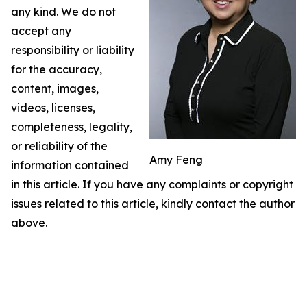
any kind. We do not
accept any
responsibility or liability
for the accuracy,
content, images,
videos, licenses,
completeness, legality,
or reliability of the
Amy Feng
information contained
in this article. If you have any complaints or copyright
issues related to this article, kindly contact the author
above.