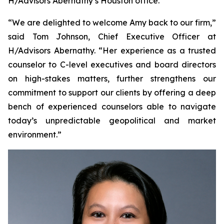
H/Advisors Abernathy’s Houston office.
“We are delighted to welcome Amy back to our firm,”
said Tom Johnson, Chief Executive Officer at
H/Advisors Abernathy. “Her experience as a trusted
counselor to C-level executives and board directors
on high-stakes matters, further strengthens our
commitment to support our clients by offering a deep
bench of experienced counselors able to navigate
today’s unpredictable geopolitical and market
environment.”