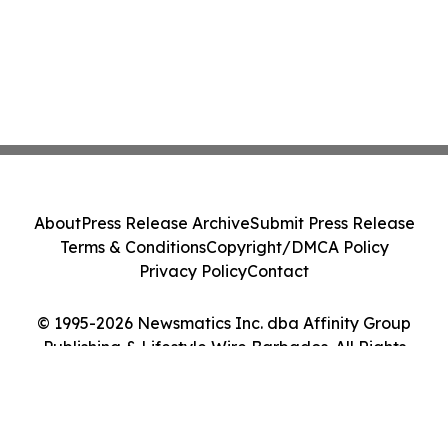
About
Press Release Archive
Submit Press Release
Terms & Conditions
Copyright/DMCA Policy
Privacy Policy
Contact
© 1995-2026 Newsmatics Inc. dba Affinity Group
Publishing & Lifestyle Wire Barbados. All Rights
Reserved.
Cookie Settings / Your Privacy Choices