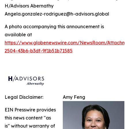
H/Advisors Abernathy
Angela.gonzalez-rodriguez@h-advisors.global
A photo accompanying this announcement is
available at
https://www.globenewswire.com/NewsRoom/Attachm
2504-43b6-b3df-9f1b51b71585
Legal Disclaimer:
Amy Feng
EIN Presswire provides
this news content "as
is" without warranty of