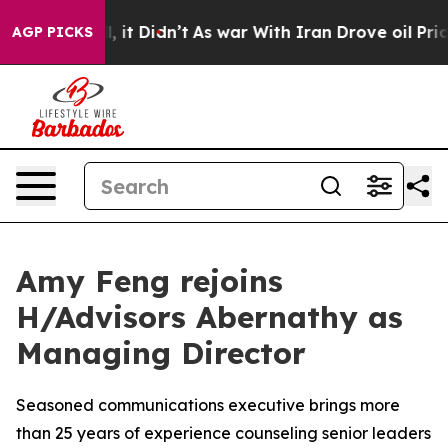
ll, it Didn’t
As war With Iran Drove oil Prices Highe
AGP PICKS
Amy Feng rejoins
H/Advisors Abernathy as
Managing Director
Seasoned communications executive brings more
than 25 years of experience counseling senior leaders