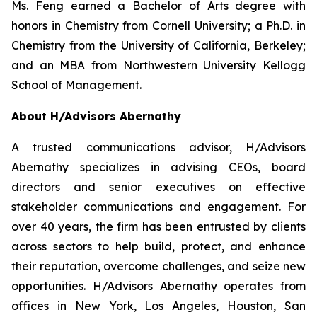
Ms. Feng earned a Bachelor of Arts degree with
honors in Chemistry from Cornell University; a Ph.D. in
Chemistry from the University of California, Berkeley;
and an MBA from Northwestern University Kellogg
School of Management.
About H/Advisors Abernathy
A trusted communications advisor, H/Advisors
Abernathy specializes in advising CEOs, board
directors and senior executives on effective
stakeholder communications and engagement. For
over 40 years, the firm has been entrusted by clients
across sectors to help build, protect, and enhance
their reputation, overcome challenges, and seize new
opportunities. H/Advisors Abernathy operates from
offices in New York, Los Angeles, Houston, San