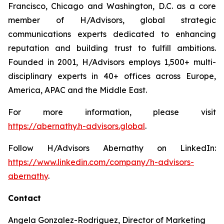
Francisco, Chicago and Washington, D.C. as a core
member of H/Advisors, global strategic
communications experts dedicated to enhancing
reputation and building trust to fulfill ambitions.
Founded in 2001, H/Advisors employs 1,500+ multi-
disciplinary experts in 40+ offices across Europe,
America, APAC and the Middle East.
For more information, please visit
https://abernathy.h-advisors.global
.
Follow H/Advisors Abernathy on LinkedIn:
https://www.linkedin.com/company/h-advisors-
abernathy
.
Contact
Angela Gonzalez-Rodriguez, Director of Marketing