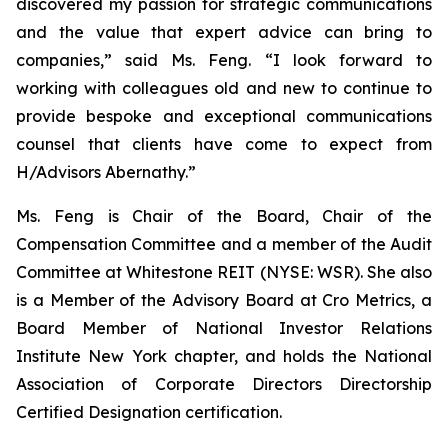
discovered my passion for strategic communications
and the value that expert advice can bring to
companies,” said Ms. Feng. “I look forward to
working with colleagues old and new to continue to
provide bespoke and exceptional communications
counsel that clients have come to expect from
H/Advisors Abernathy.”
Ms. Feng is Chair of the Board, Chair of the
Compensation Committee and a member of the Audit
Committee at Whitestone REIT (NYSE: WSR). She also
is a Member of the Advisory Board at Cro Metrics, a
Board Member of National Investor Relations
Institute New York chapter, and holds the National
Association of Corporate Directors Directorship
Certified Designation certification.