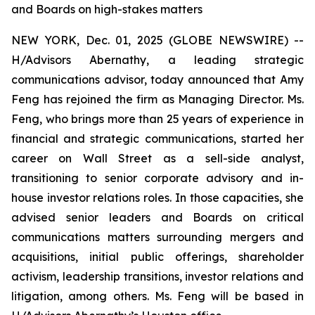
and Boards on high-stakes matters
NEW YORK, Dec. 01, 2025 (GLOBE NEWSWIRE) --
H/Advisors Abernathy, a leading strategic
communications advisor, today announced that Amy
Feng has rejoined the firm as Managing Director. Ms.
Feng, who brings more than 25 years of experience in
financial and strategic communications, started her
career on Wall Street as a sell-side analyst,
transitioning to senior corporate advisory and in-
house investor relations roles. In those capacities, she
advised senior leaders and Boards on critical
communications matters surrounding mergers and
acquisitions, initial public offerings, shareholder
activism, leadership transitions, investor relations and
litigation, among others. Ms. Feng will be based in