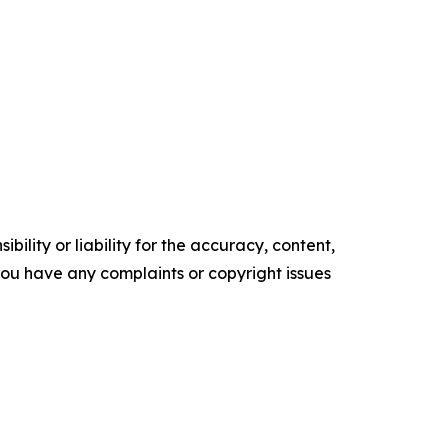
ility or liability for the accuracy, content,
f you have any complaints or copyright issues