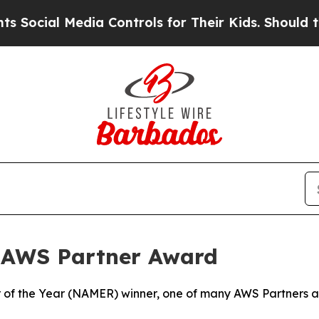
cial Media Controls for Their Kids. Should the US
 AWS Partner Award
of the Year (NAMER) winner, one of many AWS Partners aro