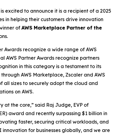
is excited to announce it is a recipient of a 2025
 in helping their customers drive innovation
winner of
AWS Marketplace Partner of the
ons.
er Awards recognize a wide range of AWS
obal AWS Partner Awards recognize partners
nition in this category is a testament to its
cess through AWS Marketplace, Zscaler and AWS
f all sizes to securely adopt the cloud and
cations on AWS.
ty at the core,” said Raj Judge, EVP of
) award and recently surpassing $1 billion in
vating faster, securing critical workloads, and
I innovation for businesses globally, and we are