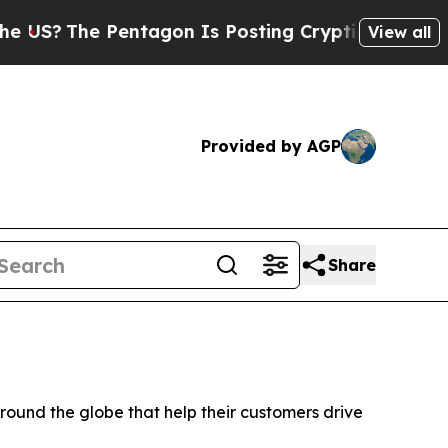
?
The Pentagon Is Posting Cryptic Biblical Mess
View all
Provided by AGP
Share
und the globe that help their customers drive