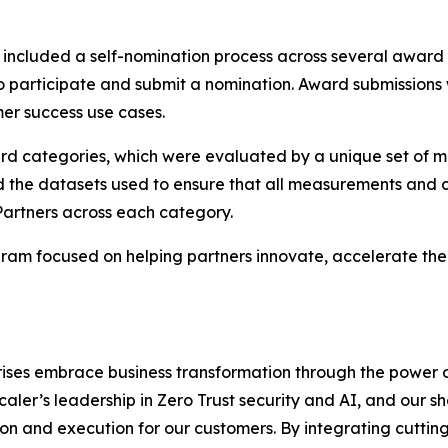
ncluded a self-nomination process across several award
to participate and submit a nomination. Award submissions
er success use cases.
ard categories, which were evaluated by a unique set of m
d the datasets used to ensure that all measurements and c
Partners across each category.
am focused on helping partners innovate, accelerate thei
rises embrace business transformation through the power 
scaler’s leadership in Zero Trust security and AI, and our
n and execution for our customers. By integrating cutting