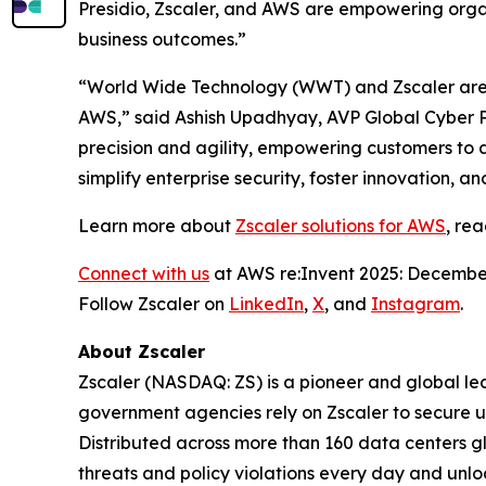
Presidio, Zscaler, and AWS are empowering organ
business outcomes.”
“World Wide Technology (WWT) and Zscaler are t
AWS,” said Ashish Upadhyay, AVP Global Cyber P
precision and agility, empowering customers to 
simplify enterprise security, foster innovation, 
Learn more about
Zscaler solutions for AWS
, re
Connect with us
at AWS re:Invent 2025: December
Follow Zscaler on
LinkedIn
,
X
, and
Instagram
.
About Zscaler
Zscaler (NASDAQ: ZS) is a pioneer and global leade
government agencies rely on Zscaler to secure use
Distributed across more than 160 data centers g
threats and policy violations every day and unlo