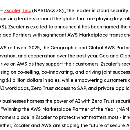
--
Zscaler, Inc.
(NASDAQ: ZS),, the leader in cloud security, 
zing leaders around the globe that are playing key roles
). Zscaler is excited to announce it has been named the 
lace Partners with significant AWS Marketplace transacti
WS re:Invent 2025, the Geographic and Global AWS Partn
novation, and cooperation over the past year. Geo and Gl
ve on AWS as they support their customers. Zscaler’s recog
sing on co-selling, co-innovating, and driving joint suc
 $1 billion dollars in sales, while empowering customers o
 AI workloads, Zero Trust access to SAP, and private appli
 businesses harness the power of AI with Zero Trust securi
“Winning the AWS Marketplace Partner of the Year (NAMER
omers place in Zscaler to protect what matters most - inno
gether, Zscaler and AWS are shaping the future of secure A