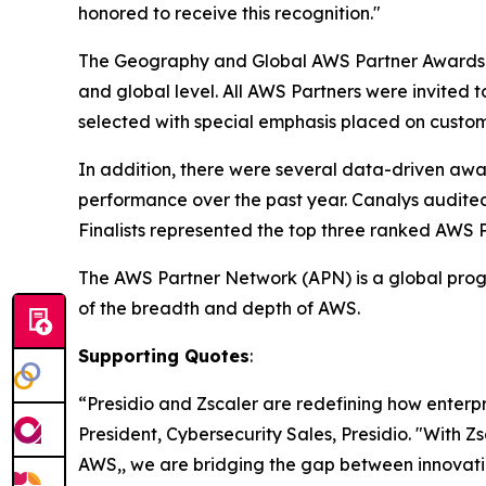
honored to receive this recognition."
The Geography and Global AWS Partner Awards i
and global level. All AWS Partners were invited 
selected with special emphasis placed on custom
In addition, there were several data-driven aw
performance over the past year. Canalys audite
Finalists represented the top three ranked AWS 
The AWS Partner Network (APN) is a global progr
of the breadth and depth of AWS.
Supporting Quotes
:
“Presidio and Zscaler are redefining how enterp
President, Cybersecurity Sales, Presidio. "With Z
AWS,, we are bridging the gap between innovatio