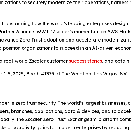
izations to securely modernize their operations, harness 
ransforming how the world’s leading enterprises design a
artner Alliance, WWT. “Zscaler’s momentum on AWS Market
advance Zero Trust adoption and accelerate modernization.
and position organizations to succeed in an AI-driven econo
ad real-world Zscaler customer
success stories
, and obtain 
 1-5, 2025, Booth #1375 at The Venetian, Las Vegas, NV
r in zero trust security. The world’s largest businesses, c
rs, branches, applications, data & devices, and to acceler
lobally, the Zscaler Zero Trust Exchange:tm: platform com
cks productivity gains for modern enterprises by reducing 