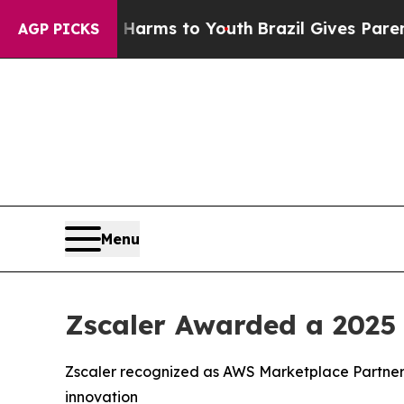
 to Abate Harms to Youth
Brazil Gives Parents So
AGP PICKS
Menu
Zscaler Awarded a 2025
Zscaler recognized as AWS Marketplace Partner 
innovation