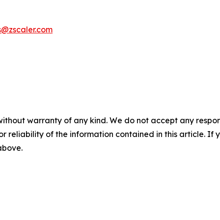
s@zscaler.com
without warranty of any kind. We do not accept any responsib
r reliability of the information contained in this article. I
 above.