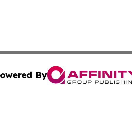
owered By
ubmit Press Release
Terms & Conditions
Copyright/DMCA
Inc. dba Affinity Group Publishing & Lifestyle Wire Barbad
Cookie Settings / Your Privacy Choices