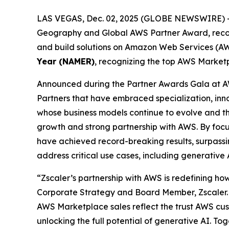
LAS VEGAS, Dec. 02, 2025 (GLOBE NEWSWIRE) 
Geography and Global AWS Partner Award, recogni
and build solutions on Amazon Web Services (AWS
Year (NAMER)
, recognizing the top AWS Marketp
Announced during the Partner Awards Gala at A
Partners that have embraced specialization, in
whose business models continue to evolve and thri
growth and strong partnership with AWS. By focu
have achieved record-breaking results, surpassing
address critical use cases, including generative
“Zscaler’s partnership with AWS is redefining how
Corporate Strategy and Board Member, Zscaler. 
AWS Marketplace sales reflect the trust AWS cust
unlocking the full potential of generative AI. To