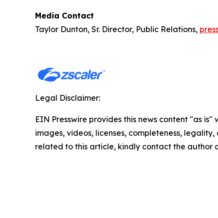
Media Contact
Taylor Dunton, Sr. Director, Public Relations,
pres
Legal Disclaimer:
EIN Presswire provides this news content "as is" 
images, videos, licenses, completeness, legality, o
related to this article, kindly contact the author