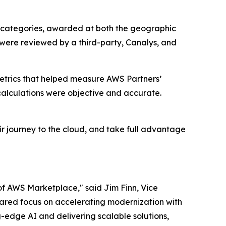
 categories, awarded at both the geographic
 were reviewed by a third-party, Canalys, and
etrics that helped measure AWS Partners’
alculations were objective and accurate.
r journey to the cloud, and take full advantage
of AWS Marketplace," said Jim Finn, Vice
 shared focus on accelerating modernization with
-edge AI and delivering scalable solutions,