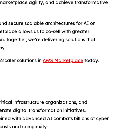
marketplace agility, and achieve transformative
nd secure scalable architectures for AI on
place allows us to co-sell with greater
 Together, we’re delivering solutions that
my.”
Zscaler solutions in
AWS Marketplace
today.
ritical infrastructure organizations, and
ate digital transformation initiatives.
bined with advanced AI combats billions of cyber
costs and complexity.