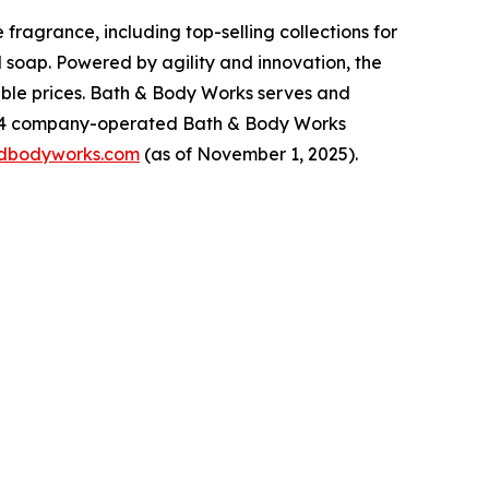
ragrance, including top-selling collections for
 soap. Powered by agility and innovation, the
dable prices. Bath & Body Works serves and
,934 company-operated Bath & Body Works
dbodyworks.com
(as of November 1, 2025).