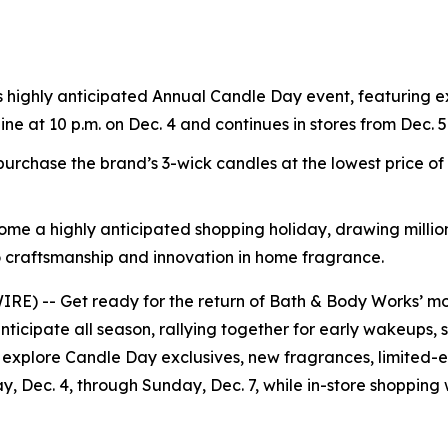
s highly anticipated Annual Candle Day event, featuring e
line at 10 p.m. on Dec. 4 and continues in stores from Dec. 5
rchase the brand’s 3-wick candles at the lowest price o
ome a highly anticipated shopping holiday, drawing million
 craftsmanship and innovation in home fragrance.
) -- Get ready for the return of Bath & Body Works’ mos
nticipate all season, rallying together for early wakeups, 
 explore Candle Day exclusives, new fragrances, limited-ed
ay, Dec. 4, through Sunday, Dec. 7, while in-store shopping