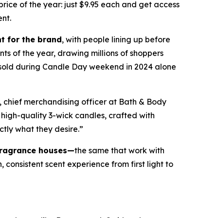
ice of the year: just $9.95 each and get access
ent.
t for the brand
, with people lining up before
nts of the year, drawing millions of shoppers
e sold during Candle Day weekend in 2024 alone
, chief merchandising officer at Bath & Body
high-quality 3-wick candles
,
crafted with
ctly what they desire.”
fragrance houses—
the same that work with
consistent scent experience from first light to