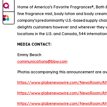
Home of America’s Favorite Fragrances®, Bath & 
fine fragrance mist, body lotion and body cream,
company’s predominantly U.S.-based supply chain 
delights customers however and wherever they 
locations in the U.S. and Canada, 544 internation
MEDIA CONTACT:
Emmy Beach
communications@bbw.com
Photos accompanying this announcement are ava
https://www.globenewswire.com/NewsRoom/At
https://www.globenewswire.com/NewsRoom/At
https://www.globenewswire.com/NewsRoom/At