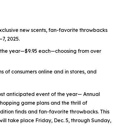
xclusive new scents, fan-favorite throwbacks
–7, 2025.
f the year—$9.95 each—choosing from over
s of consumers online and in stores, and
t anticipated event of the year— Annual
shopping game plans and the thrill of
ition finds and fan-favorite throwbacks. This
 will take place Friday, Dec. 5, through Sunday,