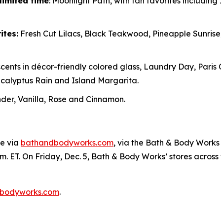
limited time
: Moonlight Path, with fan favorites includin
ites:
Fresh Cut Lilacs, Black Teakwood, Pineapple Sunris
cents in décor-friendly colored glass, Laundry Day, Paris
alyptus Rain and Island Margarita.
er, Vanilla, Rose and Cinnamon.
ne via
bathandbodyworks.com
, via the Bath & Body Works 
m. ET. On Friday, Dec. 5, Bath & Body Works’ stores across th
bodyworks.com
.