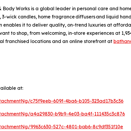
Body Works is a global leader in personal care and home f
 3-wick candles, home fragrance diffusers and liquid hand
enables it to deliver quality, on-trend luxuries at affor
want to shop, from welcoming, in-store experiences at 1
al franchised locations and an online storefront at
bathan
ilable at:
tachmentNg/c75f9eeb-609f-4ba6-b105-323ad17b3c36
tachmentNg/a4a29830-b9b9-4e03-ba4f-111435c3c876
tachmentNg/9963c630-527c-4801-bab6-8c9df351f10e