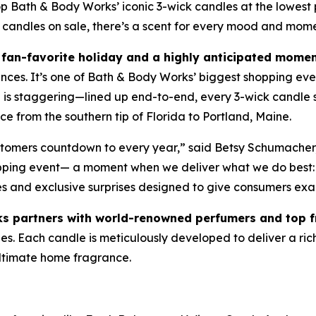
ath & Body Works’ iconic 3-wick candles at the lowest pr
 candles on sale, there’s a scent for every mood and mom
fan-favorite holiday and a highly anticipated momen
ances. It’s one of Bath & Body Works’ biggest shopping eve
le is staggering—lined up end-to-end, every 3-wick candl
e from the southern tip of Florida to Portland, Maine.
ustomers countdown to every year,” said Betsy Schumacher
opping event— a moment when we deliver what we do best: 
es and exclusive surprises designed to give consumers exa
s partners with world-renowned perfumers and top 
. Each candle is meticulously developed to deliver a rich, 
 ultimate home fragrance.