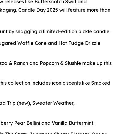
w releases like Butterscotch Swirl and
ckaging. Candle Day 2025 will feature more than
 hunt by snagging a limited-edition pickle candle.
Sugared Waffle Cone and Hot Fudge Drizzle
izza & Ranch and Popcorn & Slushie make up this
his collection includes iconic scents like Smoked
oad Trip
(new)
, Sweater Weather,
berry Pear Bellini and Vanilla Buttermint.