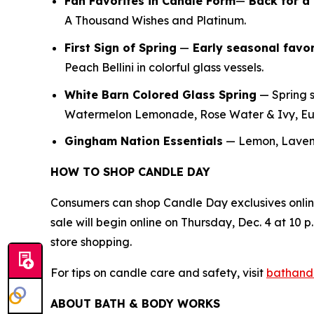
Fan Favorites in Candle Form
—
Back for a 
A Thousand Wishes and Platinum.
First Sign of Spring
—
E
arly seasonal favor
Peach Bellini in colorful glass vessels.
White Barn Colored Glass Spring
— Spring s
Watermelon Lemonade, Rose Water & Ivy, Euc
Gingham Nation Essentials
— Lemon, Lavend
HOW TO SHOP CANDLE DAY
Consumers can shop Candle Day exclusives onli
sale will begin online on Thursday, Dec. 4 at 10 p.
store shopping.
For tips on candle care and safety, visit
bathand
ABOUT BATH & BODY WORKS