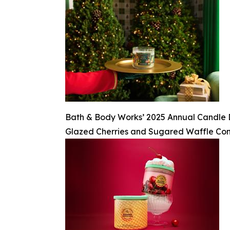
Bath & Body Works’ 2025 Annual Candle Day
Glazed Cherries and Sugared Waffle Co