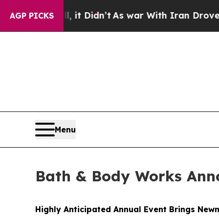
it Didn’t
As war With Iran Drove oil Prices Hig
AGP PICKS
Menu
Bath & Body Works Anno
Highly Anticipated Annual Event Brings Newn