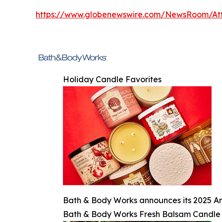
https://www.globenewswire.com/NewsRoom/At
Holiday Candle Favorites
Bath & Body Works announces its 2025 An
Bath & Body Works Fresh Balsam Candle