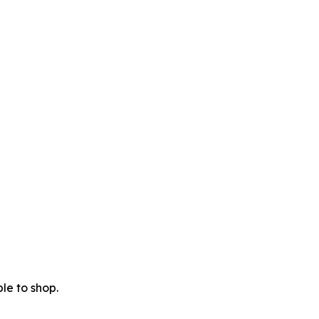
le to shop.