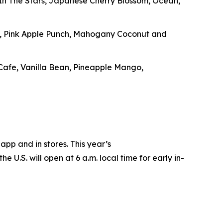
g In The Stars, Japanese Cherry Blossom, Ocean,
e, Pink Apple Punch, Mahogany Coconut and
 Cafe, Vanilla Bean, Pineapple Mango,
app and in stores. This year’s
e U.S. will open at 6 a.m. local time for early in-