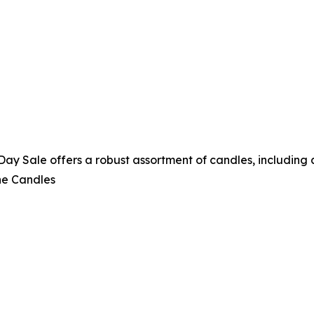
 Sale offers a robust assortment of candles, including a 
ne Candles