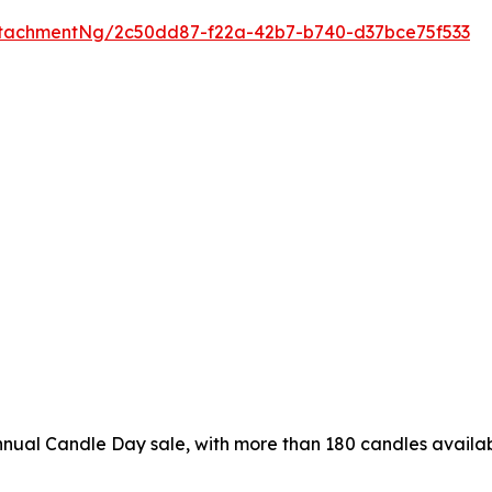
tachmentNg/2c50dd87-f22a-42b7-b740-d37bce75f533
nual Candle Day sale, with more than 180 candles availab