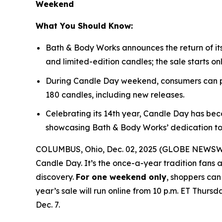
Weekend
What You Should Know:
Bath & Body Works announces the return of it
and limited-edition candles; the sale starts on
During Candle Day weekend, consumers can pu
180 candles, including new releases.
Celebrating its 14th year, Candle Day has bec
showcasing Bath & Body Works’ dedication to
COLUMBUS, Ohio, Dec. 02, 2025 (GLOBE NEWSWIRE
Candle Day. It’s the once-a-year tradition fans a
discovery.
For one weekend only
, shoppers can
year’s sale will run online from 10 p.m. ET Thursd
Dec. 7.