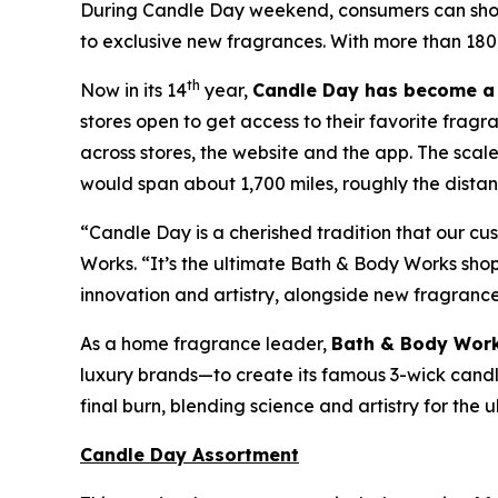
During Candle Day weekend, consumers can shop B
to exclusive new fragrances. With more than 180
th
Now in its 14
year,
Candle Day has become a 
stores open to get access to their favorite fragr
across stores, the website and the app. The sca
would span about 1,700 miles, roughly the distanc
“Candle Day is a cherished tradition that our c
Works. “It’s the ultimate Bath & Body Works sh
innovation and artistry, alongside new fragranc
As a home fragrance leader,
Bath & Body Work
luxury brands—to create its famous 3-wick candles
final burn, blending science and artistry for the
Candle Day Assortment