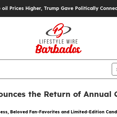
her, Trump Gave Politically Connected oil Compa
unces the Return of Annual 
ess, Beloved Fan-Favorites and Limited-Edition Cand