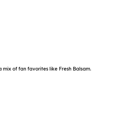
mix of fan favorites like Fresh Balsam.