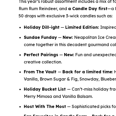
This year’s robust assortment includes a mix of 
Rum Rum Reindeer
,
and
a Candle Day first
—a l
50 drops with exclusive 3-wick candles such as:
Holiday Dill-ight
—
Limited Edition:
Inspired
Sundae Funday
—
New:
Neapolitan Ice Crea
come together in this decadent gourmand col
Perfect Pairings
—
New:
Fun and unexpected f
creative collection.
From The Vault
—
Back for a limited time
:
H
Vanilla, Brown Sugar & Fig, Snowday, Bluebe
Holiday Bucket List
— Can’t-miss holiday f
Merry Mimosa and Vanilla Balsam.
Host With The Most
— Sophisticated picks for