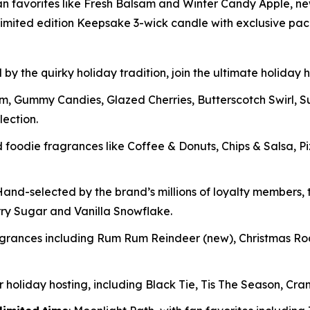
fan favorites like Fresh Balsam and Winter Candy Apple, ne
imited edition Keepsake 3-wick candle with exclusive pa
 by the quirky holiday tradition, join the ultimate holiday
m, Gummy Candies, Glazed Cherries, Butterscotch Swirl, 
lection.
oodie fragrances like Coffee & Donuts, Chips & Salsa, P
and-selected by the brand’s millions of loyalty members, t
rry Sugar and Vanilla Snowflake.
ragrances including Rum Rum Reindeer
(new)
, Christmas R
 holiday hosting, including Black Tie, Tis The Season, Cran