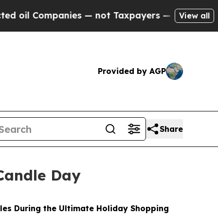
nies — not Taxpayers — the Chance to Cash in on
View all
Provided by AGP
Share
Candle Day
les During the Ultimate Holiday Shopping