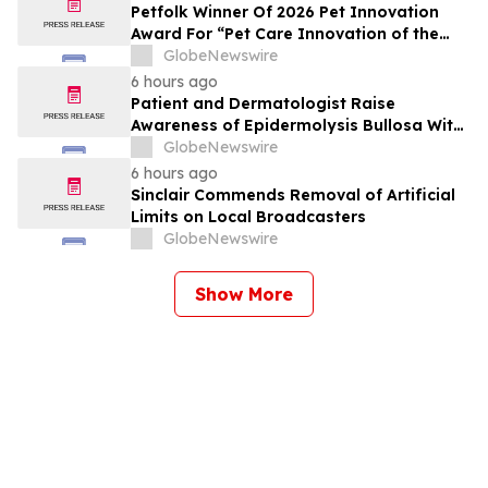
Petfolk Winner Of 2026 Pet Innovation
Award For “Pet Care Innovation of the
Year”
GlobeNewswire
6 hours ago
Patient and Dermatologist Raise
Awareness of Epidermolysis Bullosa With
YourUpdateTV
GlobeNewswire
6 hours ago
Sinclair Commends Removal of Artificial
Limits on Local Broadcasters
GlobeNewswire
Show More