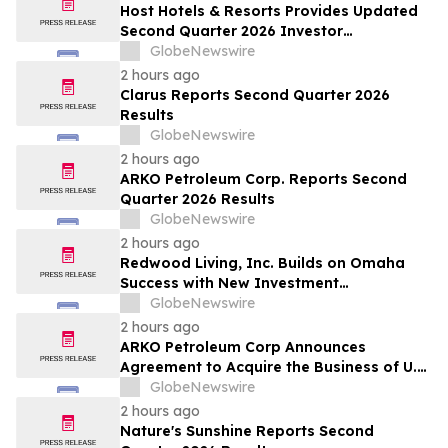
Host Hotels & Resorts Provides Updated
Second Quarter 2026 Investor
Presentation
GlobeNewswire
2 hours ago
Clarus Reports Second Quarter 2026
Results
GlobeNewswire
2 hours ago
ARKO Petroleum Corp. Reports Second
Quarter 2026 Results
GlobeNewswire
2 hours ago
Redwood Living, Inc. Builds on Omaha
Success with New Investment
Opportunity in Gretna
GlobeNewswire
2 hours ago
ARKO Petroleum Corp Announces
Agreement to Acquire the Business of U.S.
Petroleum Partners, LLC (“USPP”), a
GlobeNewswire
Vertically Integrated Fuel Supply and
2 hours ago
Distribution Platform Expected to
Nature's Sunshine Reports Second
Increase Annual Wholesale Fuel Volumes