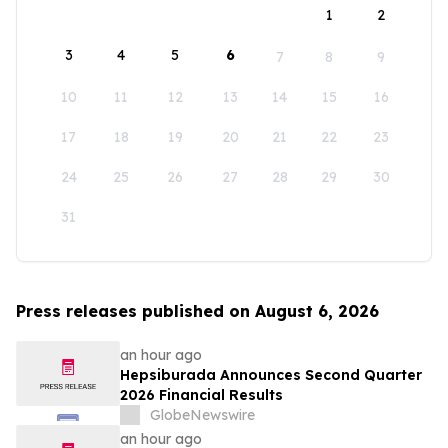
1
2
3
4
5
6
7
8
9
10
11
12
13
14
15
16
17
18
19
20
21
22
23
24
25
26
27
28
29
30
31
Press releases published on August 6, 2026
an hour ago
Hepsiburada Announces Second Quarter
2026 Financial Results
GlobeNewswire
an hour ago