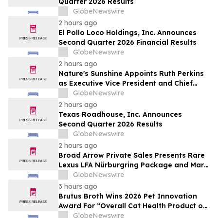
Quarter 2026 Results
by Approximately 280 Million…
GlobeNewswire
2 hours ago
El Pollo Loco Holdings, Inc. Announces
Second Quarter 2026 Financial Results
GlobeNewswire
2 hours ago
Nature's Sunshine Appoints Ruth Perkins
as Executive Vice President and Chief
Financial Officer
GlobeNewswire
2 hours ago
Texas Roadhouse, Inc. Announces
Second Quarter 2026 Results
GlobeNewswire
2 hours ago
Broad Arrow Private Sales Presents Rare
Lexus LFA Nürburgring Package and Marc
Philipp Gemballa Marsien at The Quail by
GlobeNewswire
The Peninsula, A Motorsports Gathering
3 hours ago
Brutus Broth Wins 2026 Pet Innovation
Award For “Overall Cat Health Product of
the Year”
GlobeNewswire