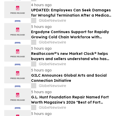
4 hours ago
UPDATED: Employees Can Seek Damages
for Wrongful Termination After a Medical
Disclosure
GlobeNewswire
5 hours ago
Ergodyne Continues Support for Rapidly
Growing Cold Chain Workforce with
Latest Launch
GlobeNewswire
5 hours ago
Realtor.com®'s new Market Clock® helps
buyers and sellers understand who has
the advantage in their local housing
GlobeNewswire
market, in discussion with YourUpdateTV
5 hours ago
GILC Announces Global Arts and Social
Connection Initiative
GlobeNewswire
5 hours ago
G.L. Hunt Foundation Repair Named Fort
Worth Magazine's 2026 "Best of Fort
Worth" Reader Pick for Home Repair
GlobeNewswire
Service
5 hours ago