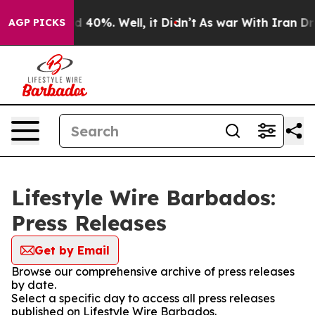
 Around 40%. Well, it Didn’t
As war With Iran Drove 
AGP PICKS
Lifestyle Wire Barbados:
Press Releases
Get by Email
Browse our comprehensive archive of press releases
by date.
Select a specific day to access all press releases
published on Lifestyle Wire Barbados.