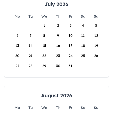
July 2026
Mo
Tu
We
Th
Fr
Sa
Su
1
2
3
4
5
6
7
8
9
10
11
12
13
14
15
16
17
18
19
20
21
22
23
24
25
26
27
28
29
30
31
August 2026
Mo
Tu
We
Th
Fr
Sa
Su