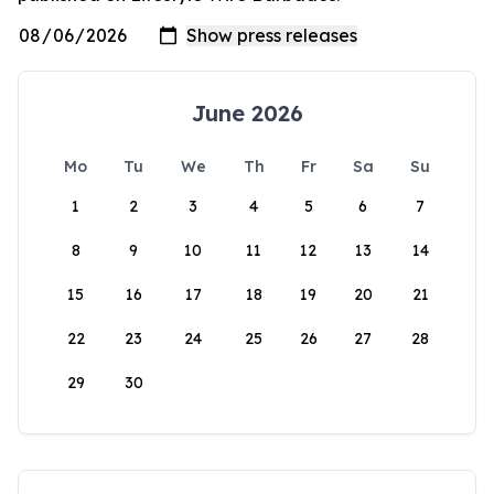
June 2026
Mo
Tu
We
Th
Fr
Sa
Su
1
2
3
4
5
6
7
8
9
10
11
12
13
14
15
16
17
18
19
20
21
22
23
24
25
26
27
28
29
30