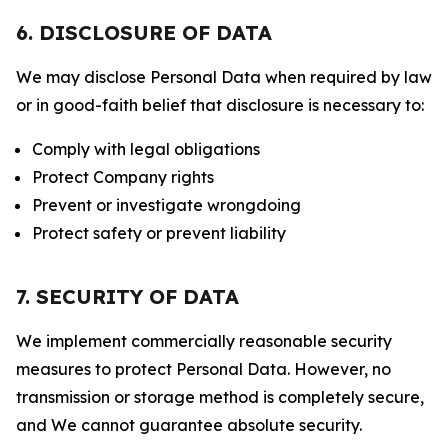
6. DISCLOSURE OF DATA
We may disclose Personal Data when required by law
or in good-faith belief that disclosure is necessary to:
Comply with legal obligations
Protect Company rights
Prevent or investigate wrongdoing
Protect safety or prevent liability
7. SECURITY OF DATA
We implement commercially reasonable security
measures to protect Personal Data. However, no
transmission or storage method is completely secure,
and We cannot guarantee absolute security.