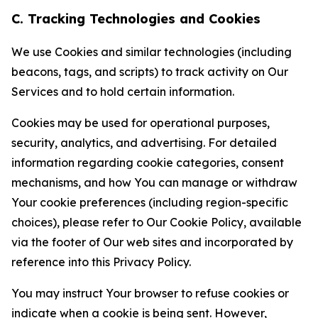
C. Tracking Technologies and Cookies
We use Cookies and similar technologies (including
beacons, tags, and scripts) to track activity on Our
Services and to hold certain information.
Cookies may be used for operational purposes,
security, analytics, and advertising. For detailed
information regarding cookie categories, consent
mechanisms, and how You can manage or withdraw
Your cookie preferences (including region-specific
choices), please refer to Our Cookie Policy, available
via the footer of Our web sites and incorporated by
reference into this Privacy Policy.
You may instruct Your browser to refuse cookies or
indicate when a cookie is being sent. However,