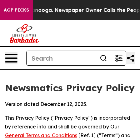
hattanooga. Newspaper Owner Calls the People Abrupt
AGP PICKS
Newsmatics Privacy Policy
Version dated December 12, 2025.
This Privacy Policy ("Privacy Policy") is incorporated
by reference into and shall be governed by Our
General Terms and Conditions
[Ref. 1] (“Terms”) and