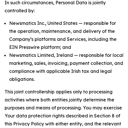
In such circumstances, Personal Data is jointly
controlled by:
Newsmatics Inc., United States — responsible for
the operation, maintenance, and delivery of the
Company’s platforms and Services, including the
EIN Presswire platform; and
Newsmatics Limited, Ireland — responsible for local
marketing, sales, invoicing, payment collection, and
compliance with applicable Irish tax and legal
obligations.
This joint controllership applies only to processing
activities where both entities jointly determine the
purposes and means of processing. You may exercise
Your data protection rights described in Section 8 of
this Privacy Policy with either entity, and the relevant