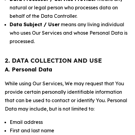
natural or legal person who processes data on
behalf of the Data Controller.
Data Subject / User
means any living individual
who uses Our Services and whose Personal Data is
processed.
2. DATA COLLECTION AND USE
A. Personal Data
While using Our Services, We may request that You
provide certain personally identifiable information
that can be used to contact or identify You. Personal
Data may include, but is not limited to:
Email address
First and last name