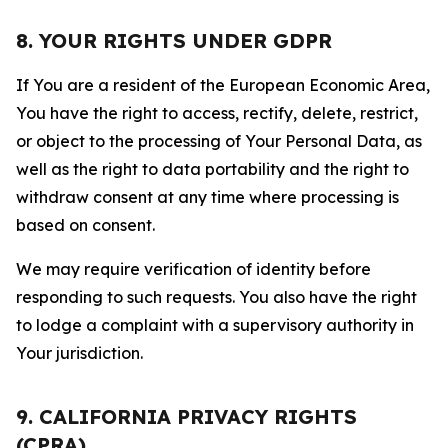
8. YOUR RIGHTS UNDER GDPR
If You are a resident of the European Economic Area,
You have the right to access, rectify, delete, restrict,
or object to the processing of Your Personal Data, as
well as the right to data portability and the right to
withdraw consent at any time where processing is
based on consent.
We may require verification of identity before
responding to such requests. You also have the right
to lodge a complaint with a supervisory authority in
Your jurisdiction.
9. CALIFORNIA PRIVACY RIGHTS
(CPRA)