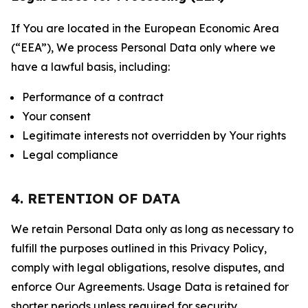
If You are located in the European Economic Area
(“EEA”), We process Personal Data only where we
have a lawful basis, including:
Performance of a contract
Your consent
Legitimate interests not overridden by Your rights
Legal compliance
4. RETENTION OF DATA
We retain Personal Data only as long as necessary to
fulfill the purposes outlined in this Privacy Policy,
comply with legal obligations, resolve disputes, and
enforce Our Agreements. Usage Data is retained for
shorter periods unless required for security,