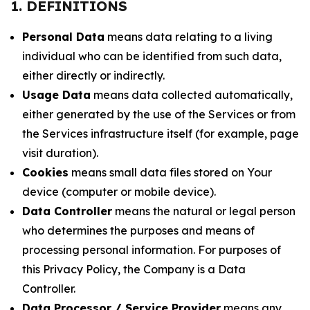
1. DEFINITIONS
Personal Data
means data relating to a living
individual who can be identified from such data,
either directly or indirectly.
Usage Data
means data collected automatically,
either generated by the use of the Services or from
the Services infrastructure itself (for example, page
visit duration).
Cookies
means small data files stored on Your
device (computer or mobile device).
Data Controller
means the natural or legal person
who determines the purposes and means of
processing personal information. For purposes of
this Privacy Policy, the Company is a Data
Controller.
Data Processor / Service Provider
means any