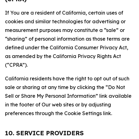
If You are a resident of California, certain uses of
cookies and similar technologies for advertising or
measurement purposes may constitute a “sale” or
“sharing” of personal information as those terms are
defined under the California Consumer Privacy Act,
as amended by the California Privacy Rights Act
(“CPRA”).
California residents have the right to opt out of such
sale or sharing at any time by clicking the “Do Not
Sell or Share My Personal Information” link available
in the footer of Our web sites or by adjusting
preferences through the Cookie Settings link.
10. SERVICE PROVIDERS