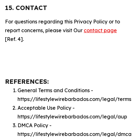
15. CONTACT
For questions regarding this Privacy Policy or to
report concerns, please visit Our
contact page
[Ref. 4].
REFERENCES:
General Terms and Conditions -
https://lifestylewirebarbados.com/legal/terms
Acceptable Use Policy -
https://lifestylewirebarbados.com/legal/aup
DMCA Policy -
https://lifestylewirebarbados.com/legal/dmca