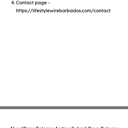
Contact page -
https://lifestylewirebarbados.com/contact