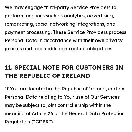
We may engage third-party Service Providers to
perform functions such as analytics, advertising,
remarketing, social networking integrations, and
payment processing. These Service Providers process
Personal Data in accordance with their own privacy
policies and applicable contractual obligations.
11. SPECIAL NOTE FOR CUSTOMERS IN
THE REPUBLIC OF IRELAND
If You are located in the Republic of Ireland, certain
Personal Data relating to Your use of Our Services
may be subject to joint controllership within the
meaning of Article 26 of the General Data Protection
Regulation (“GDPR”).