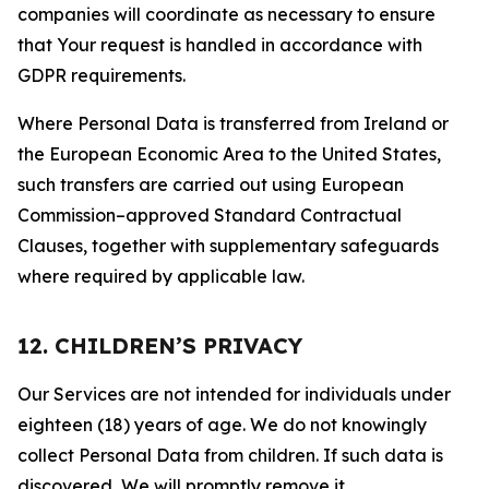
companies will coordinate as necessary to ensure
that Your request is handled in accordance with
GDPR requirements.
Where Personal Data is transferred from Ireland or
the European Economic Area to the United States,
such transfers are carried out using European
Commission–approved Standard Contractual
Clauses, together with supplementary safeguards
where required by applicable law.
12. CHILDREN’S PRIVACY
Our Services are not intended for individuals under
eighteen (18) years of age. We do not knowingly
collect Personal Data from children. If such data is
discovered, We will promptly remove it.