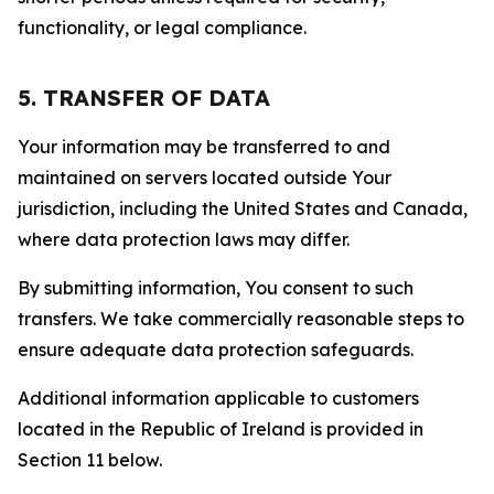
functionality, or legal compliance.
5. TRANSFER OF DATA
Your information may be transferred to and
maintained on servers located outside Your
jurisdiction, including the United States and Canada,
where data protection laws may differ.
By submitting information, You consent to such
transfers. We take commercially reasonable steps to
ensure adequate data protection safeguards.
Additional information applicable to customers
located in the Republic of Ireland is provided in
Section 11 below.