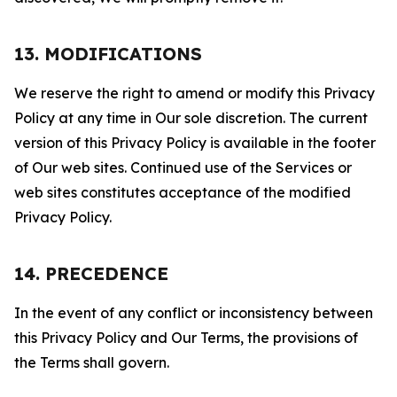
13. MODIFICATIONS
We reserve the right to amend or modify this Privacy
Policy at any time in Our sole discretion. The current
version of this Privacy Policy is available in the footer
of Our web sites. Continued use of the Services or
web sites constitutes acceptance of the modified
Privacy Policy.
14. PRECEDENCE
In the event of any conflict or inconsistency between
this Privacy Policy and Our Terms, the provisions of
the Terms shall govern.