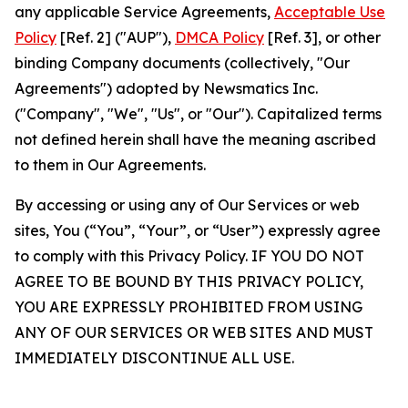
any applicable Service Agreements,
Acceptable Use
Policy
[Ref. 2] ("AUP"),
DMCA Policy
[Ref. 3], or other
binding Company documents (collectively, "Our
Agreements") adopted by Newsmatics Inc.
("Company", "We", "Us", or "Our"). Capitalized terms
not defined herein shall have the meaning ascribed
to them in Our Agreements.
By accessing or using any of Our Services or web
sites, You (“You”, “Your”, or “User”) expressly agree
to comply with this Privacy Policy. IF YOU DO NOT
AGREE TO BE BOUND BY THIS PRIVACY POLICY,
YOU ARE EXPRESSLY PROHIBITED FROM USING
ANY OF OUR SERVICES OR WEB SITES AND MUST
IMMEDIATELY DISCONTINUE ALL USE.