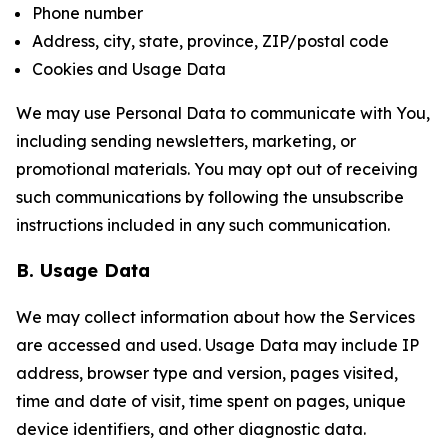
Phone number
Address, city, state, province, ZIP/postal code
Cookies and Usage Data
We may use Personal Data to communicate with You,
including sending newsletters, marketing, or
promotional materials. You may opt out of receiving
such communications by following the unsubscribe
instructions included in any such communication.
B. Usage Data
We may collect information about how the Services
are accessed and used. Usage Data may include IP
address, browser type and version, pages visited,
time and date of visit, time spent on pages, unique
device identifiers, and other diagnostic data.