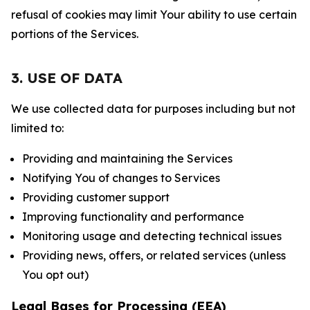
refusal of cookies may limit Your ability to use certain
portions of the Services.
3. USE OF DATA
We use collected data for purposes including but not
limited to:
Providing and maintaining the Services
Notifying You of changes to Services
Providing customer support
Improving functionality and performance
Monitoring usage and detecting technical issues
Providing news, offers, or related services (unless
You opt out)
Legal Bases for Processing (EEA)