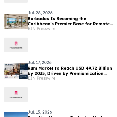
Jul. 28, 2026
Barbados Is Becoming the
Caribbean's Premier Base for Remote
EIN Presswire
Executives and Internationally Mobile
Professionals
Jul. 17, 2026
Rum Market to Reach USD 49.72 Billion
by 2035, Driven by Premiumization
EIN Presswire
and Rising Global Cocktail Culture
Jul. 15, 2026