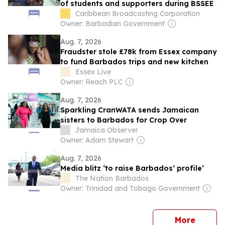
of students and supporters during BSSEE
Caribbean Broadcasting Corporation
Owner: Barbadian Government
Aug. 7, 2026
Fraudster stole £78k from Essex company
to fund Barbados trips and new kitchen
Essex Live
Owner: Reach PLC
Aug. 7, 2026
Sparkling CranWATA sends Jamaican
sisters to Barbados for Crop Over
Jamaica Observer
Owner: Adam Stewart
Aug. 7, 2026
Media blitz ‘to raise Barbados’ profile’
The Nation Barbados
Owner: Trinidad and Tobago Government
news
More