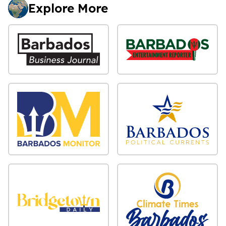
Explore More