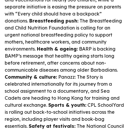
separate initiative is easing the pressure on parents
with “Every child should have a backpack”
donations.
Breastfeeding push:
The Breastfeeding
and Child Nutrition Foundation is calling for an
urgent national breastfeeding policy to support
mothers, healthcare workers, and community
environments.
Health & ageing:
BARP is backing
BAMP’s message that healthy ageing starts long
before retirement, after concerns about non-
communicable diseases among older Barbadians.
Community & culture:
Panazz: The Story is
celebrated internationally for its journey from a
school assignment to a documentary, and Sea
Cadets are heading to Hong Kong for training and
cultural exchange.
Sports & youth:
CPL SchoolYard
is rolling out back-to-school initiatives across the
region, including player visits and book-bag
essentials.
Safety at festivals:
The National Council