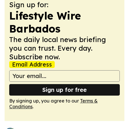
Sign up for:
Lifestyle Wire
Barbados
The daily local news briefing
you can trust. Every day.
Subscribe now.
Email Address
Sign up for free
By signing up, you agree to our
Terms &
Conditions
.