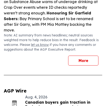
on Substance Abuse warns of underage drinking at
Crop Over events where ID checks reportedly
weren’t strong enough.
Honouring Sir Garfield
Sobers:
Bay Primary School is set to be renamed
after Sir Garry, with PM Mia Mottley backing the
move.
Note: AI summary from news headlines; neutral sources
weighted more to help reduce bias in the result. Feedback is
welcome. Please
let us know
if you have any comments or
suggestions about the AGP Executive Report.
More
AGP Wire
Aug. 4, 2026
Canadian buyers gain traction in