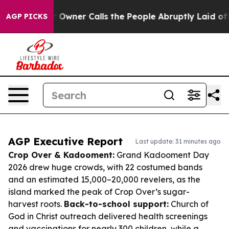
per Owner Calls the People Abruptly Laid off “Simpl
AGP PICKS
AGP Executive Report
Last update: 31 minutes ago
Crop Over & Kadooment:
Grand Kadooment Day
2026 drew huge crowds, with 22 costumed bands
and an estimated 15,000–20,000 revelers, as the
island marked the peak of Crop Over’s sugar-
harvest roots.
Back-to-school support:
Church of
God in Christ outreach delivered health screenings
and vaccinations for nearly 300 children, while a