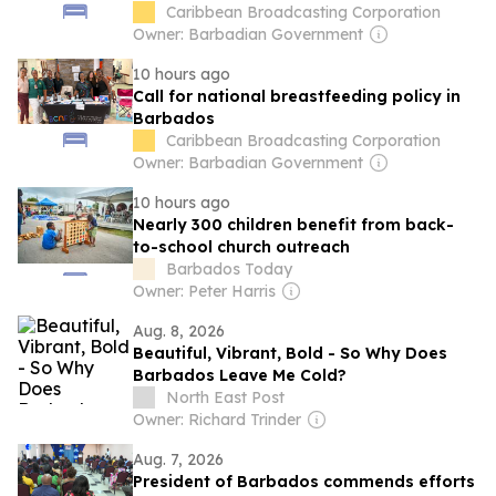
Caribbean Broadcasting Corporation
Owner: Barbadian Government
10 hours ago
Call for national breastfeeding policy in
Barbados
Caribbean Broadcasting Corporation
Owner: Barbadian Government
10 hours ago
Nearly 300 children benefit from back-
to-school church outreach
Barbados Today
Owner: Peter Harris
Aug. 8, 2026
Beautiful, Vibrant, Bold - So Why Does
Barbados Leave Me Cold?
North East Post
Owner: Richard Trinder
Aug. 7, 2026
President of Barbados commends efforts