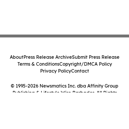
About
Press Release Archive
Submit Press Release
Terms & Conditions
Copyright/DMCA Policy
Privacy Policy
Contact
© 1995-2026 Newsmatics Inc. dba Affinity Group
Publishing & Lifestyle Wire Barbados. All Rights
Reserved.
Cookie Settings / Your Privacy Choices