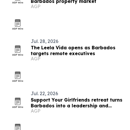
Barbados property market
AGP
Jul. 28, 2026
The Leela Vida opens as Barbados
targets remote executives
AGP
Jul. 22, 2026
Support Your Girlfriends retreat turns
Barbados into a leadership and
AGP
service platform