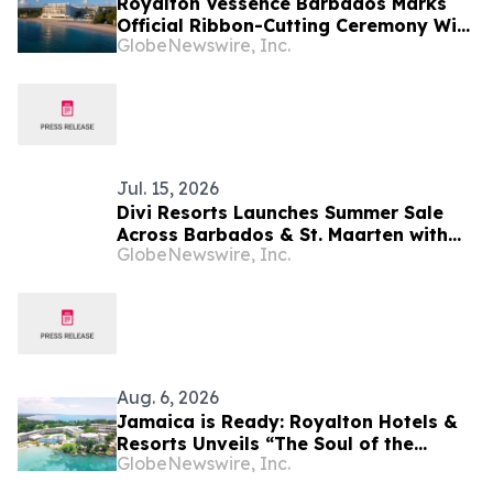
Royalton Vessence Barbados Marks
Official Ribbon-Cutting Ceremony With
GlobeNewswire, Inc.
Barbados’ Prime Minister
Jul. 15, 2026
Divi Resorts Launches Summer Sale
Across Barbados & St. Maarten with
GlobeNewswire, Inc.
Up to 40% Off and Exclusive
Upgrades
Aug. 6, 2026
Jamaica is Ready: Royalton Hotels &
Resorts Unveils “The Soul of the
GlobeNewswire, Inc.
Island” Experiential Vacation for
Families