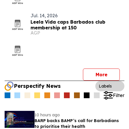
Jul. 14, 2026
Leela Vida caps Barbados club
membership at 150
AGP
More
Perspectify News
Labels
Filter
10 hours ago
BARP backs BAMP’s call for Barbadians
to prioritise their health