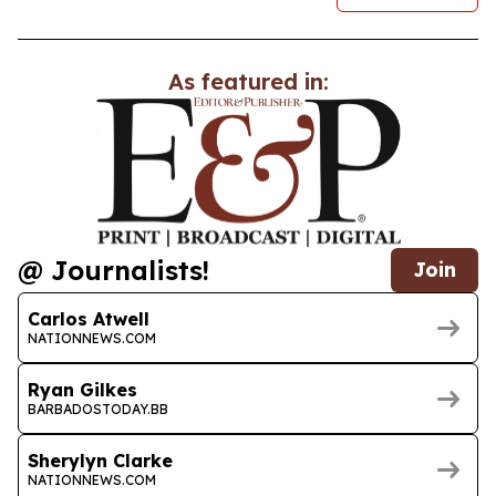
As featured in:
@ Journalists!
Join
Carlos Atwell
NATIONNEWS.COM
Ryan Gilkes
BARBADOSTODAY.BB
Sherylyn Clarke
NATIONNEWS.COM