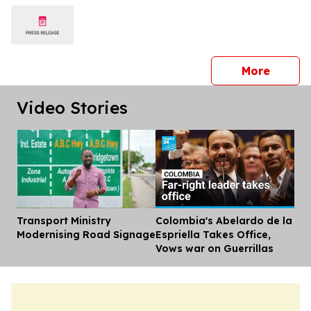
press 
More
Video Stories
Transport Ministry
Colombia's Abelardo de la
Dis
Modernising Road Signage
Espriella Takes Office,
Vows war on Guerrillas