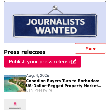
journal
More
Press releases
Publish your press release
Aug. 4, 2026
Canadian Buyers Turn to Barbados:
US-Dollar-Pegged Property Market
EIN Presswire
With No Foreign-Ownership
Restrictions