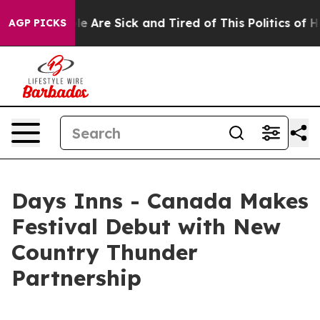
n: “People Are Sick and Tired of This Politics of Hatre
AGP PICKS
Days Inns - Canada Makes
Festival Debut with New
Country Thunder
Partnership