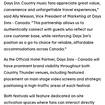
Days Inn. Country music fans appreciate great value,
convenience and unforgettable travel experiences,”
said Ally Wesson, Vice President of Marketing at Days
Inns - Canada. “This partnership allows us to
authentically connect with guests who reflect our
core customer base, while reinforcing Days Inn’s
position as a go-to choice for reliable, affordable
accommodations across Canada.”
As the Official Hotel Partner, Days Inns - Canada will
have prominent brand visibility throughout both
Country Thunder venues, including featured
placement on main stage video screens and strategic
positioning in high-traffic areas of each festival.
Both festivals will feature dedicated on-site
activation spaces where fans can interact directly