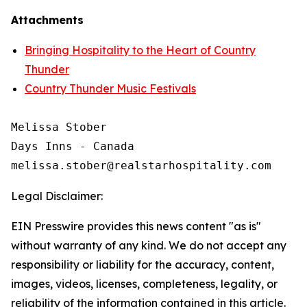
Attachments
Bringing Hospitality to the Heart of Country
Thunder
Country Thunder Music Festivals
Melissa Stober

Days Inns - Canada

Legal Disclaimer:
EIN Presswire provides this news content "as is"
without warranty of any kind. We do not accept any
responsibility or liability for the accuracy, content,
images, videos, licenses, completeness, legality, or
reliability of the information contained in this article.