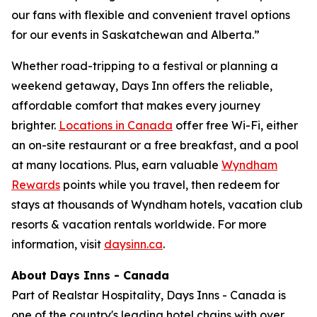
our fans with flexible and convenient travel options
for our events in Saskatchewan and Alberta.”
Whether road-tripping to a festival or planning a
weekend getaway, Days Inn offers the reliable,
affordable comfort that makes every journey
brighter.
Locations in Canada
offer free Wi-Fi, either
an on-site restaurant or a free breakfast, and a pool
at many locations. Plus, earn valuable
Wyndham
Rewards
points while you travel, then redeem for
stays at thousands of Wyndham hotels, vacation club
resorts & vacation rentals worldwide. For more
information, visit
daysinn.ca
.
About Days Inns - Canada
Part of Realstar Hospitality, Days Inns - Canada is
one of the country's leading hotel chains with over