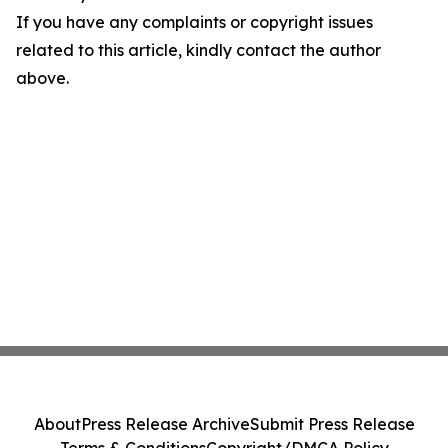
If you have any complaints or copyright issues
related to this article, kindly contact the author
above.
About
Press Release Archive
Submit Press Release