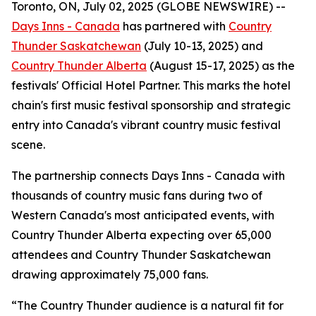
Toronto, ON, July 02, 2025 (GLOBE NEWSWIRE) --
Days Inns - Canada
has partnered with
Country
Thunder Saskatchewan
(July 10-13, 2025) and
Country Thunder Alberta
(August 15-17, 2025) as the
festivals' Official Hotel Partner. This marks the hotel
chain's first music festival sponsorship and strategic
entry into Canada's vibrant country music festival
scene.
The partnership connects Days Inns - Canada with
thousands of country music fans during two of
Western Canada's most anticipated events, with
Country Thunder Alberta expecting over 65,000
attendees and Country Thunder Saskatchewan
drawing approximately 75,000 fans.
“The Country Thunder audience is a natural fit for