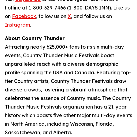
hotline at 1-800-329-7466 (1-800-DAYS INN). Like us
on
Facebook
, follow us on
X
, and follow us on
Instagram
.
About Country Thunder
Attracting nearly 625,000+ fans to its six multi-day
events, Country Thunder Music Festivals boast
unparalleled reach with a diverse demographic
profile spanning the USA and Canada. Featuring top-
tier Country artists, Country Thunder Festivals draw
diverse crowds, fostering a vibrant atmosphere that
celebrates the essence of Country music. The Country
Thunder Music Festivals organization has a 21-year
history which boasts five other major multi-day events
in North America, including Wisconsin, Florida,
Saskatchewan, and Alberta.