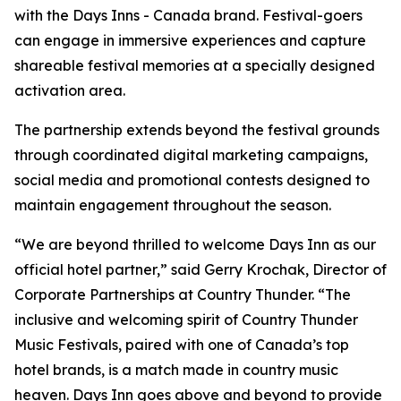
with the Days Inns - Canada brand. Festival-goers
can engage in immersive experiences and capture
shareable festival memories at a specially designed
activation area.
The partnership extends beyond the festival grounds
through coordinated digital marketing campaigns,
social media and promotional contests designed to
maintain engagement throughout the season.
“We are beyond thrilled to welcome Days Inn as our
official hotel partner,” said Gerry Krochak, Director of
Corporate Partnerships at Country Thunder. “The
inclusive and welcoming spirit of Country Thunder
Music Festivals, paired with one of Canada’s top
hotel brands, is a match made in country music
heaven. Days Inn goes above and beyond to provide