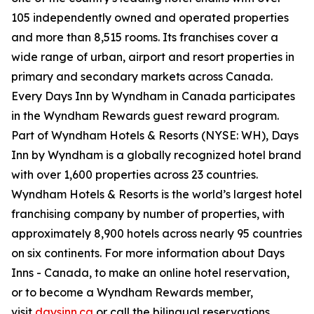
105 independently owned and operated properties
and more than 8,515 rooms. Its franchises cover a
wide range of urban, airport and resort properties in
primary and secondary markets across Canada.
Every Days Inn by Wyndham in Canada participates
in the Wyndham Rewards guest reward program.
Part of Wyndham Hotels & Resorts (NYSE: WH), Days
Inn by Wyndham is a globally recognized hotel brand
with over 1,600 properties across 23 countries.
Wyndham Hotels & Resorts is the world’s largest hotel
franchising company by number of properties, with
approximately 8,900 hotels across nearly 95 countries
on six continents. For more information about Days
Inns - Canada, to make an online hotel reservation,
or to become a Wyndham Rewards member,
visit
daysinn.ca
or call the bilingual reservations