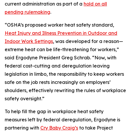
current administration as part of a
hold on all
pending rulemaking
.
“OSHA’s proposed worker heat safety standard,
Heat Injury and Illness Prevention in Outdoor and
Indoor Work Settings
, was developed for a reason—
extreme heat can be life-threatening for workers,”
said Ergodyne President Greg Schrab. “Now, with
federal cost-cutting and deregulation leaving
legislation in limbo, the responsibility to keep workers
safe on the job rests increasingly on employers’
shoulders, effectively rewriting the rules of workplace
safety oversight.”
To help fill the gap in workplace heat safety
measures left by federal deregulation, Ergodyne is
partnering with
Cry Baby Craig’s
to take Project