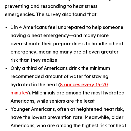
preventing and responding to heat stress
emergencies. The survey also found that:
1 in 4 Americans feel unprepared to help someone
having a heat emergency—and many more
overestimate their preparedness to handle a heat
emergency, meaning many are at even greater
risk than they realize
Only a third of Americans drink the minimum
recommended amount of water for staying
hydrated in the heat (
8 ounces every 15-20
minutes
). Millennials are among the most hydrated
Americans, while seniors are the least
Younger Americans, often at heightened heat risk,
have the lowest prevention rate. Meanwhile, older
Americans, who are among the highest risk for heat