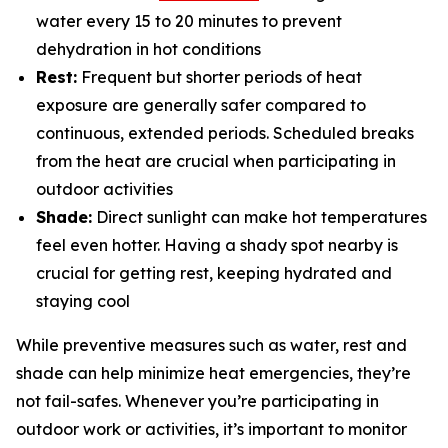
water every 15 to 20 minutes to prevent
dehydration in hot conditions
Rest:
Frequent but shorter periods of heat
exposure are generally safer compared to
continuous, extended periods. Scheduled breaks
from the heat are crucial when participating in
outdoor activities
Shade:
Direct sunlight can make hot temperatures
feel even hotter. Having a shady spot nearby is
crucial for getting rest, keeping hydrated and
staying cool
While preventive measures such as water, rest and
shade can help minimize heat emergencies, they’re
not fail-safes. Whenever you’re participating in
outdoor work or activities, it’s important to monitor