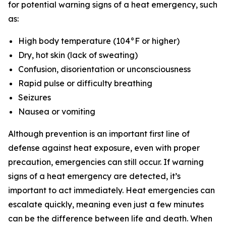
for potential warning signs of a heat emergency, such
as:
High body temperature (104°F or higher)
Dry, hot skin (lack of sweating)
Confusion, disorientation or unconsciousness
Rapid pulse or difficulty breathing
Seizures
Nausea or vomiting
Although prevention is an important first line of
defense against heat exposure, even with proper
precaution, emergencies can still occur. If warning
signs of a heat emergency are detected, it’s
important to act immediately. Heat emergencies can
escalate quickly, meaning even just a few minutes
can be the difference between life and death. When