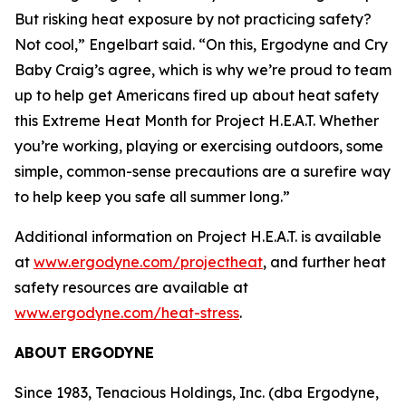
But risking heat exposure by not practicing safety?
Not cool,” Engelbart said. “On this, Ergodyne and Cry
Baby Craig’s agree, which is why we’re proud to team
up to help get Americans fired up about heat safety
this Extreme Heat Month for Project H.E.A.T. Whether
you’re working, playing or exercising outdoors, some
simple, common-sense precautions are a surefire way
to help keep you safe all summer long.”
Additional information on Project H.E.A.T. is available
at
www.ergodyne.com/projectheat
, and further heat
safety resources are available at
www.ergodyne.com/heat-stress
.
ABOUT ERGODYNE
Since 1983, Tenacious Holdings, Inc. (dba Ergodyne,