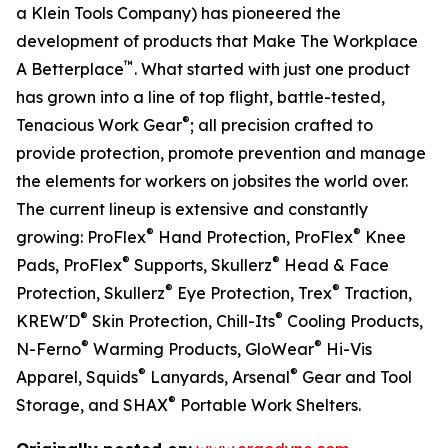
a Klein Tools Company) has pioneered the
development of products that Make The Workplace
™
A Betterplace
. What started with just one product
has grown into a line of top flight, battle-tested,
®
Tenacious Work Gear
; all precision crafted to
provide protection, promote prevention and manage
the elements for workers on jobsites the world over.
The current lineup is extensive and constantly
®
®
growing: ProFlex
Hand Protection, ProFlex
Knee
®
®
Pads, ProFlex
Supports, Skullerz
Head & Face
®
®
Protection, Skullerz
Eye Protection, Trex
Traction,
®
®
KREW'D
Skin Protection, Chill-Its
Cooling Products,
®
®
N-Ferno
Warming Products, GloWear
Hi-Vis
®
®
Apparel, Squids
Lanyards, Arsenal
Gear and Tool
®
Storage, and SHAX
Portable Work Shelters.