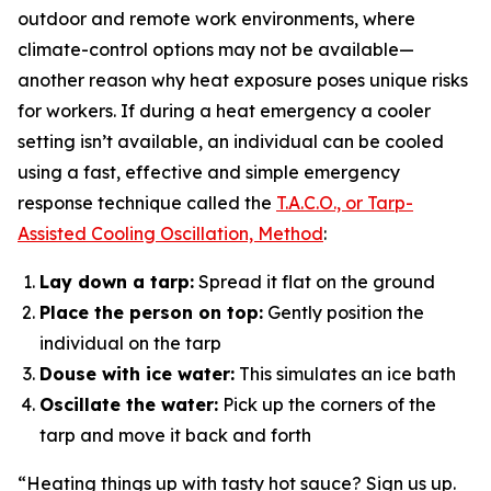
outdoor and remote work environments, where
climate-control options may not be available—
another reason why heat exposure poses unique risks
for workers. If during a heat emergency a cooler
setting isn’t available, an individual can be cooled
using a fast, effective and simple emergency
response technique called the
T.A.C.O., or Tarp-
Assisted Cooling Oscillation, Method
:
Lay down a tarp:
Spread it flat on the ground
Place the person on top:
Gently position the
individual on the tarp
Douse with ice water:
This simulates an ice bath
Oscillate the water:
Pick up the corners of the
tarp and move it back and forth
“Heating things up with tasty hot sauce? Sign us up.