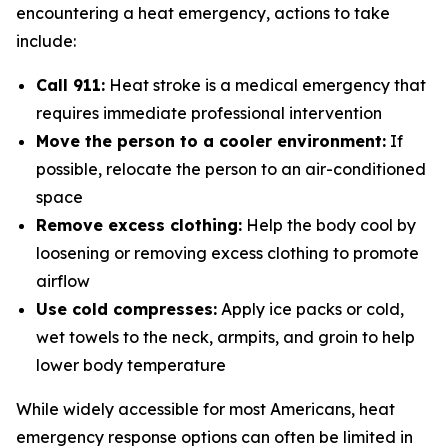
encountering a heat emergency, actions to take
include:
Call 911:
Heat stroke is a medical emergency that
requires immediate professional intervention
Move the person to a cooler environment:
If
possible, relocate the person to an air-conditioned
space
Remove excess clothing:
Help the body cool by
loosening or removing excess clothing to promote
airflow
Use cold compresses:
Apply ice packs or cold,
wet towels to the neck, armpits, and groin to help
lower body temperature
While widely accessible for most Americans, heat
emergency response options can often be limited in