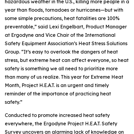
hazardous weather in the U.S., killing more people in a
year than floods, tornadoes or hurricanes—but with
some simple precautions, heat fatalities are 100%
preventable,” said Lexi Engelbart, Product Manager
at Ergodyne and Vice Chair of the International
Safety Equipment Association’s Heat Stress Solutions
Group. “It’s easy to overlook the dangers of heat
stress, but extreme heat can affect everyone, so heat
safety is something we all need to prioritize more
than many of us realize. This year for Extreme Heat
Month, Project H.E.A.T. is an urgent and timely
reminder of the importance of practicing heat
safety.”
Conducted to promote increased heat safety
everywhere, the Ergodyne Project H.E.A.T. Safety
Survey uncovers an alarming lack of knowledge on