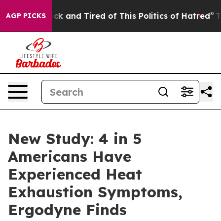
Are Sick and Tired of This Politics of Hatred”
The Stor
AGP PICKS
New Study: 4 in 5
Americans Have
Experienced Heat
Exhaustion Symptoms,
Ergodyne Finds