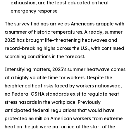
exhaustion, are the least educated on heat
emergency response
The survey findings arrive as Americans grapple with
a summer of historic temperatures. Already, summer
2025 has brought life-threatening heatwaves and
record-breaking highs across the U.S., with continued
scorching conditions in the forecast.
Intensifying matters, 2025’s summer heatwave comes
at a highly volatile time for workers. Despite the
heightened heat risks faced by workers nationwide,
no Federal OSHA standards exist to regulate heat
stress hazards in the workplace. Previously
anticipated federal regulations that would have
protected 36 million American workers from extreme
heat on the job were put on ice at the start of the