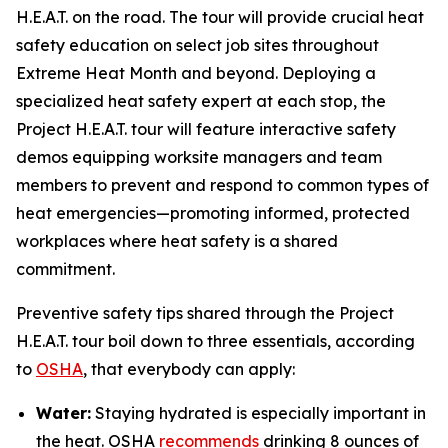
H.E.A.T. on the road. The tour will provide crucial heat
safety education on select job sites throughout
Extreme Heat Month and beyond. Deploying a
specialized heat safety expert at each stop, the
Project H.E.A.T. tour will feature interactive safety
demos equipping worksite managers and team
members to prevent and respond to common types of
heat emergencies—promoting informed, protected
workplaces where heat safety is a shared
commitment.
Preventive safety tips shared through the Project
H.E.A.T. tour boil down to three essentials, according
to
OSHA
, that everybody can apply:
Water:
Staying hydrated is especially important in
the heat. OSHA
recommends
drinking 8 ounces of