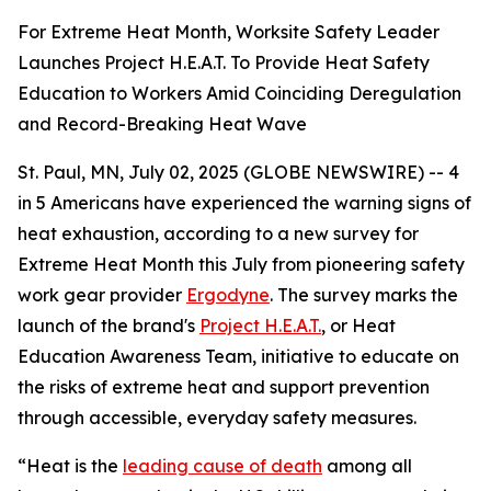
For Extreme Heat Month, Worksite Safety Leader
Launches Project H.E.A.T. To Provide Heat Safety
Education to Workers Amid Coinciding Deregulation
and Record-Breaking Heat Wave
St. Paul, MN, July 02, 2025 (GLOBE NEWSWIRE) -- 4
in 5 Americans have experienced the warning signs of
heat exhaustion, according to a new survey for
Extreme Heat Month this July from pioneering safety
work gear provider
Ergodyne
. The survey marks the
launch of the brand's
Project H.E.A.T.
, or Heat
Education Awareness Team, initiative to educate on
the risks of extreme heat and support prevention
through accessible, everyday safety measures.
“Heat is the
leading cause of death
among all