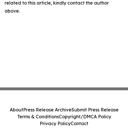
related to this article, kindly contact the author
above.
About
Press Release Archive
Submit Press Release
Terms & Conditions
Copyright/DMCA Policy
Privacy Policy
Contact