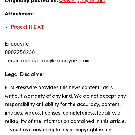
Originally posted on:
www.ergodyne.com
Attachment
Project H.E.A.T.
Ergodyne

8002258238

Legal Disclaimer:
EIN Presswire provides this news content "as is"
without warranty of any kind. We do not accept any
responsibility or liability for the accuracy, content,
images, videos, licenses, completeness, legality, or
reliability of the information contained in this article.
If you have any complaints or copyright issues