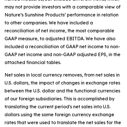
may not provide investors with a comparable view of
Nature’s Sunshine Products’ performance in relation
to other companies. We have included a
reconciliation of net income, the most comparable
GAAP measure, to adjusted EBITDA. We have also
included a reconciliation of GAAP net income to non-
GAAP net income and non-GAAP adjusted EPS, in the
attached financial tables.
Net sales in local currency removes, from net sales in
U.S. dollars, the impact of changes in exchange rates
between the U.S. dollar and the functional currencies
of our foreign subsidiaries. This is accomplished by
translating the current period's net sales into U.S.
dollars using the same foreign currency exchange
rates that were used to translate the net sales for the