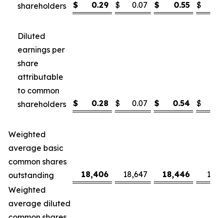
$
0.29
$
0.07
$
0.55
$
shareholders
Diluted
earnings per
share
attributable
to common
$
0.28
$
0.07
$
0.54
$
shareholders
Weighted
average basic
common shares
18,406
18,647
18,446
18
outstanding
Weighted
average diluted
common shares