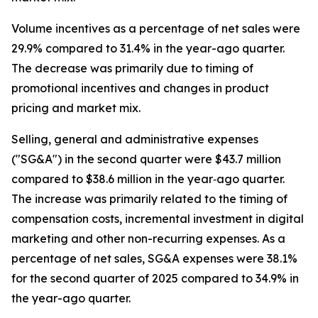
Volume incentives as a percentage of net sales were
29.9% compared to 31.4% in the year-ago quarter.
The decrease was primarily due to timing of
promotional incentives and changes in product
pricing and market mix.
Selling, general and administrative expenses
("SG&A") in the second quarter were $43.7 million
compared to $38.6 million in the year‐ago quarter.
The increase was primarily related to the timing of
compensation costs, incremental investment in digital
marketing and other non-recurring expenses. As a
percentage of net sales, SG&A expenses were 38.1%
for the second quarter of 2025 compared to 34.9% in
the year-ago quarter.