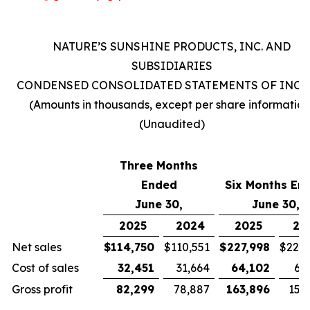
NATURE’S SUNSHINE PRODUCTS, INC. AND
SUBSIDIARIES
CONDENSED CONSOLIDATED STATEMENTS OF INC
(Amounts in thousands, except per share information
(Unaudited)
Three Months
Ended
Six Months En
June 30,
June 30,
2025
2024
2025
20
Net sales
$
114,750
$
110,551
$
227,998
$
221,
Cost of sales
32,451
31,664
64,102
63
Gross profit
82,299
78,887
163,896
157