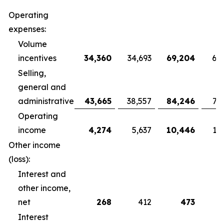
Operating
expenses:
Volume
incentives
34,360
34,693
69,204
68
Selling,
general and
administrative
43,665
38,557
84,246
79
Operating
income
4,274
5,637
10,446
10
Other income
(loss):
Interest and
other income,
net
268
412
473
Interest