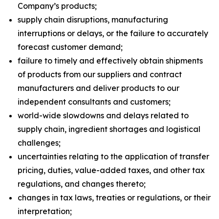
Company’s products;
supply chain disruptions, manufacturing
interruptions or delays, or the failure to accurately
forecast customer demand;
failure to timely and effectively obtain shipments
of products from our suppliers and contract
manufacturers and deliver products to our
independent consultants and customers;
world-wide slowdowns and delays related to
supply chain, ingredient shortages and logistical
challenges;
uncertainties relating to the application of transfer
pricing, duties, value-added taxes, and other tax
regulations, and changes thereto;
changes in tax laws, treaties or regulations, or their
interpretation;