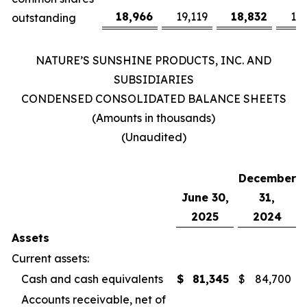
18,966
19,119
18,832
19
outstanding
NATURE’S SUNSHINE PRODUCTS, INC. AND
SUBSIDIARIES
CONDENSED CONSOLIDATED BALANCE SHEETS
(Amounts in thousands)
(Unaudited)
December
June 30,
31,
2025
2024
Assets
Current assets:
Cash and cash equivalents
$
81,345
$
84,700
Accounts receivable, net of