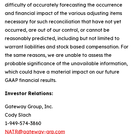
difficulty of accurately forecasting the occurrence
and financial impact of the various adjusting items
necessary for such reconciliation that have not yet
occurred, are out of our control, or cannot be
reasonably predicted, including but not limited to
warrant liabilities and stock based compensation. For
the same reasons, we are unable to assess the
probable significance of the unavailable information,
which could have a material impact on our future
GAAP financial results.
Investor Relations:
Gateway Group, Inc.
Cody Slach
1-949-574-3860
NATR@gateway-grp.com