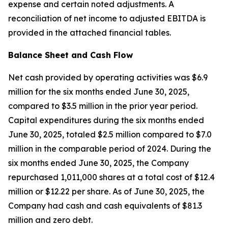
expense and certain noted adjustments. A
reconciliation of net income to adjusted EBITDA is
provided in the attached financial tables.
Balance Sheet and Cash Flow
Net cash provided by operating activities was $6.9
million for the six months ended June 30, 2025,
compared to $3.5 million in the prior year period.
Capital expenditures during the six months ended
June 30, 2025, totaled $2.5 million compared to $7.0
million in the comparable period of 2024. During the
six months ended June 30, 2025, the Company
repurchased 1,011,000 shares at a total cost of $12.4
million or $12.22 per share. As of June 30, 2025, the
Company had cash and cash equivalents of $81.3
million and zero debt.