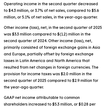
Operating income in the second quarter decreased
to $4.3 million, or 3.7% of net sales, compared to $5.6
million, or 5.1% of net sales, in the year-ago quarter.
Other income (loss), net, in the second quarter of 2025
was $3.3 million compared to $(1.2) million in the
second quarter of 2024. Other income (loss), net,
primarily consisted of foreign exchange gains in Asia
and Europe, partially offset by foreign exchange
losses in Latin America and North America that
resulted from net changes in foreign currencies. The
provision for income taxes was $2.0 million in the
second quarter of 2025 compared to $2.9 million for
the year-ago quarter.
GAAP net income attributable to common
shareholders increased to $5.3 million, or $0.28 per