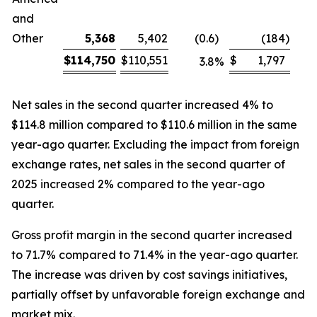
and
Other
5,368
5,402
(0.6
)
(184
)
$
114,750
$
110,551
$
1,797
3.8
%
Net sales in the second quarter increased 4% to
$114.8 million compared to $110.6 million in the same
year-ago quarter. Excluding the impact from foreign
exchange rates, net sales in the second quarter of
2025 increased 2% compared to the year-ago
quarter.
Gross profit margin in the second quarter increased
to 71.7% compared to 71.4% in the year-ago quarter.
The increase was driven by cost savings initiatives,
partially offset by unfavorable foreign exchange and
market mix.