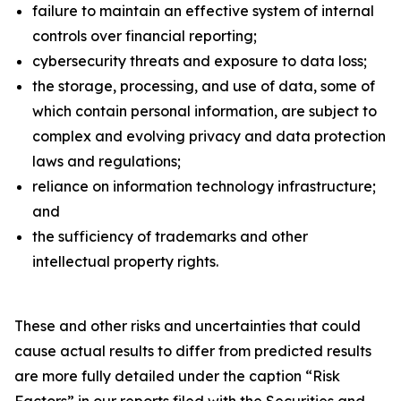
failure to maintain an effective system of internal
controls over financial reporting;
cybersecurity threats and exposure to data loss;
the storage, processing, and use of data, some of
which contain personal information, are subject to
complex and evolving privacy and data protection
laws and regulations;
reliance on information technology infrastructure;
and
the sufficiency of trademarks and other
intellectual property rights.
These and other risks and uncertainties that could
cause actual results to differ from predicted results
are more fully detailed under the caption “Risk