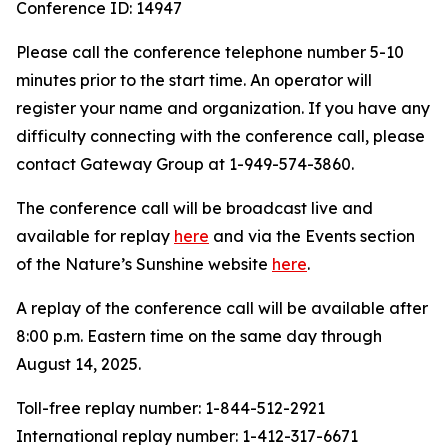
Conference ID: 14947
Please call the conference telephone number 5-10
minutes prior to the start time. An operator will
register your name and organization. If you have any
difficulty connecting with the conference call, please
contact Gateway Group at 1-949-574-3860.
The conference call will be broadcast live and
available for replay
here
and via the Events section
of the Nature’s Sunshine website
here
.
A replay of the conference call will be available after
8:00 p.m. Eastern time on the same day through
August 14, 2025.
Toll-free replay number: 1-844-512-2921
International replay number: 1-412-317-6671