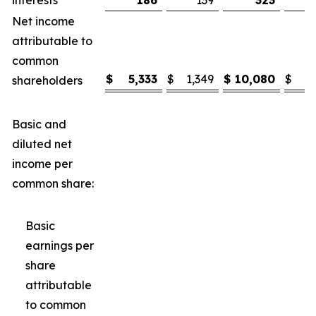
interests
186
139
323
Net income
attributable to
common
$
5,333
$
1,349
$
10,080
$
3
shareholders
Basic and
diluted net
income per
common share:
Basic
earnings per
share
attributable
to common