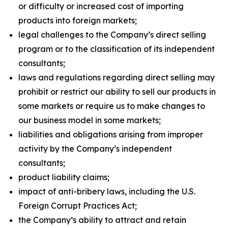
or difficulty or increased cost of importing
products into foreign markets;
legal challenges to the Company’s direct selling
program or to the classification of its independent
consultants;
laws and regulations regarding direct selling may
prohibit or restrict our ability to sell our products in
some markets or require us to make changes to
our business model in some markets;
liabilities and obligations arising from improper
activity by the Company’s independent
consultants;
product liability claims;
impact of anti-bribery laws, including the U.S.
Foreign Corrupt Practices Act;
the Company’s ability to attract and retain