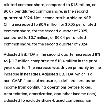
diluted common share, compared to $1.3 million, or
$0.07 per diluted common share, in the second
quarter of 2024. Net income attributable to NSP
China increased to $0.9 million, or $0.05 per diluted
common share, for the second quarter of 2025,
compared to $0.7 million, or $0.04 per diluted
common share, for the second quarter of 2024.
Adjusted EBITDA in the second quarter increased 8%
to $11.3 million compared to $10.4 million in the prior
year quarter. The increase was driven primarily by the
increase in net sales. Adjusted EBITDA, which is a
non-GAAP financial measure, is defined here as net
income from continuing operations before taxes,
depreciation, amortization, and other income (loss)
adjusted to exclude share-based compensation