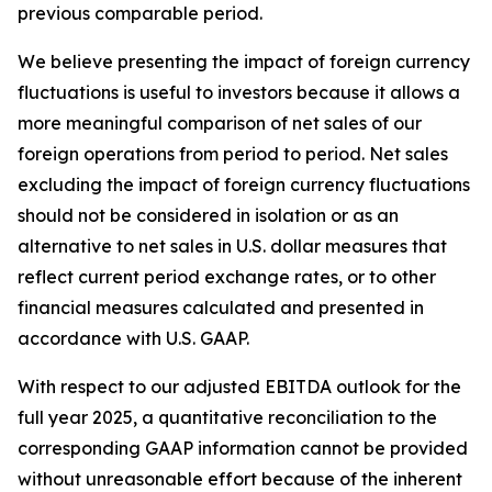
previous comparable period.
We believe presenting the impact of foreign currency
fluctuations is useful to investors because it allows a
more meaningful comparison of net sales of our
foreign operations from period to period. Net sales
excluding the impact of foreign currency fluctuations
should not be considered in isolation or as an
alternative to net sales in U.S. dollar measures that
reflect current period exchange rates, or to other
financial measures calculated and presented in
accordance with U.S. GAAP.
With respect to our adjusted EBITDA outlook for the
full year 2025, a quantitative reconciliation to the
corresponding GAAP information cannot be provided
without unreasonable effort because of the inherent