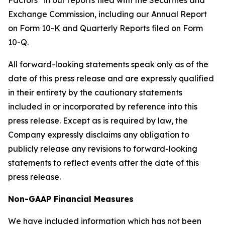
Factors” in our reports filed with the Securities and
Exchange Commission, including our Annual Report
on Form 10-K and Quarterly Reports filed on Form
10-Q.
All forward-looking statements speak only as of the
date of this press release and are expressly qualified
in their entirety by the cautionary statements
included in or incorporated by reference into this
press release. Except as is required by law, the
Company expressly disclaims any obligation to
publicly release any revisions to forward-looking
statements to reflect events after the date of this
press release.
Non-GAAP Financial Measures
We have included information which has not been