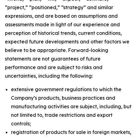
“project,” “positioned,” “strategy” and similar
expressions, and are based on assumptions and
assessments made in light of our experience and
perception of historical trends, current conditions,
expected future developments and other factors we
believe to be appropriate. Forward-looking
statements are not guarantees of future
performance and are subject to risks and
uncertainties, including the following:
extensive government regulations to which the
Company’s products, business practices and
manufacturing activities are subject, including, but
not limited to, trade restrictions and export
controls;
registration of products for sale in foreign markets,