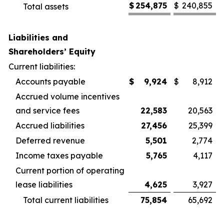
$
254,875
$
240,855
Total assets
Liabilities and
Shareholders’ Equity
Current liabilities:
Accounts payable
$
9,924
$
8,912
Accrued volume incentives
and service fees
22,583
20,563
Accrued liabilities
27,456
25,399
Deferred revenue
5,501
2,774
Income taxes payable
5,765
4,117
Current portion of operating
lease liabilities
4,625
3,927
Total current liabilities
75,854
65,692