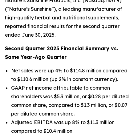
Nature’s Sunshine Products, Inc. (Nasdaq: NATR)
("Nature’s Sunshine"), a leading manufacturer of
high-quality herbal and nutritional supplements,
reported financial results for the second quarter
ended June 30, 2025.
Second
Quarter
2025
Financial Summary vs.
Same Year-Ago Quarter
Net sales were up 4% to $114.8 million compared
to $110.6 million (up 2% in constant currency).
GAAP net income attributable to common
shareholders was $5.3 million, or $0.28 per diluted
common share, compared to $1.3 million, or $0.07
per diluted common share.
Adjusted EBITDA was up 8% to $11.3 million
compared to $10.4 million.