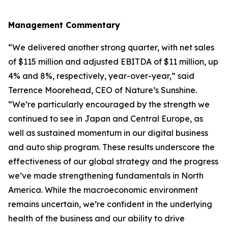
Management Commentary
“We delivered another strong quarter, with net sales
of $115 million and adjusted EBITDA of $11 million, up
4% and 8%, respectively, year-over-year,” said
Terrence Moorehead, CEO of Nature’s Sunshine.
“We’re particularly encouraged by the strength we
continued to see in Japan and Central Europe, as
well as sustained momentum in our digital business
and auto ship program. These results underscore the
effectiveness of our global strategy and the progress
we’ve made strengthening fundamentals in North
America. While the macroeconomic environment
remains uncertain, we’re confident in the underlying
health of the business and our ability to drive