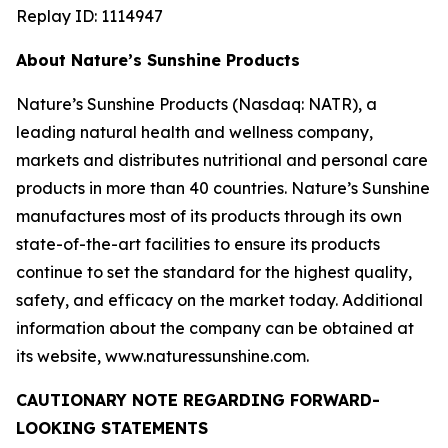
Replay ID: 1114947
About Nature’s Sunshine Products
Nature’s Sunshine Products (Nasdaq: NATR), a
leading natural health and wellness company,
markets and distributes nutritional and personal care
products in more than 40 countries. Nature’s Sunshine
manufactures most of its products through its own
state-of-the-art facilities to ensure its products
continue to set the standard for the highest quality,
safety, and efficacy on the market today. Additional
information about the company can be obtained at
its website, www.naturessunshine.com.
CAUTIONARY NOTE REGARDING FORWARD-
LOOKING STATEMENTS