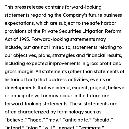
This press release contains forward-looking
statements regarding the Company’s future business
expectations, which are subject to the safe harbor
provisions of the Private Securities Litigation Reform
Act of 1995. Forward-looking statements may
include, but are not limited to, statements relating to
our objectives, plans, strategies and financial results,
including expected improvements in gross profit and
gross margin. All statements (other than statements of
historical fact) that address activities, events or
developments that we intend, expect, project, believe
or anticipate will or may occur in the future are
forward-looking statements. These statements are
often characterized by terminology such as
“believe,” “hope,” “may,” “anticipate,” “should,”
“intend,” “plan,” “will,” “expect,” “estimate,”