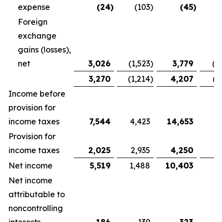
expense
(24
)
(103
)
(45
)
Foreign
exchange
gains (losses),
net
3,026
(1,523
)
3,779
(1
3,270
(1,214
)
4,207
(1
Income before
provision for
income taxes
7,544
4,423
14,653
9,
Provision for
income taxes
2,025
2,935
4,250
5
Net income
5,519
1,488
10,403
3
Net income
attributable to
noncontrolling