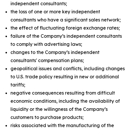
independent consultants;
the loss of one or more key independent
consultants who have a significant sales network;
the effect of fluctuating foreign exchange rates;
failure of the Company’s independent consultants
to comply with advertising laws;
changes to the Company’s independent
consultants' compensation plans;
geopolitical issues and conflicts, including changes
to U.S. trade policy resulting in new or additional
tariffs;
negative consequences resulting from difficult
economic conditions, including the availability of
liquidity or the willingness of the Company’s
customers to purchase products;
risks associated with the manufacturing of the