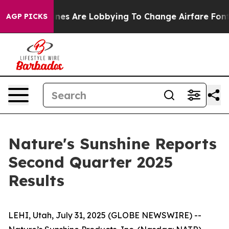
nes Are Lobbying To Change Airfare Font Sizes. It’s Go
AGP PICKS
Nature's Sunshine Reports
Second Quarter 2025
Results
LEHI, Utah, July 31, 2025 (GLOBE NEWSWIRE) --