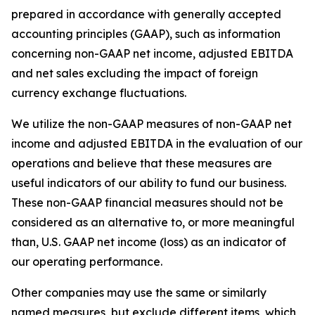
prepared in accordance with generally accepted
accounting principles (GAAP), such as information
concerning non-GAAP net income, adjusted EBITDA
and net sales excluding the impact of foreign
currency exchange fluctuations.
We utilize the non-GAAP measures of non-GAAP net
income and adjusted EBITDA in the evaluation of our
operations and believe that these measures are
useful indicators of our ability to fund our business.
These non-GAAP financial measures should not be
considered as an alternative to, or more meaningful
than, U.S. GAAP net income (loss) as an indicator of
our operating performance.
Other companies may use the same or similarly
named measures, but exclude different items, which