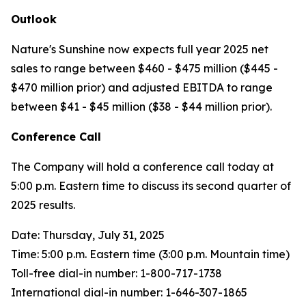
Outlook
Nature's Sunshine now expects full year 2025 net
sales to range between $460 - $475 million ($445 -
$470 million prior) and adjusted EBITDA to range
between $41 - $45 million ($38 - $44 million prior).
Conference Call
The Company will hold a conference call today at
5:00 p.m. Eastern time to discuss its second quarter of
2025 results.
Date: Thursday, July 31, 2025
Time: 5:00 p.m. Eastern time (3:00 p.m. Mountain time)
Toll-free dial-in number: 1-800-717-1738
International dial-in number: 1-646-307-1865