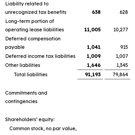
Liability related to
unrecognized tax benefits
638
628
Long-term portion of
operating lease liabilities
11,005
10,277
Deferred compensation
payable
1,041
915
Deferred income tax liabilities
1,009
1,007
Other liabilities
1,646
1,345
Total liabilities
91,193
79,864
Commitments and
contingencies
Shareholders’ equity:
Common stock, no par value,