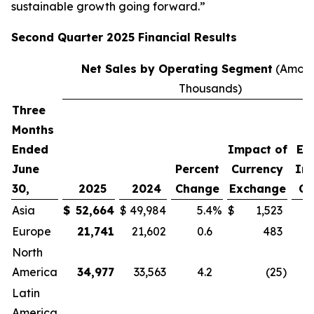
sustainable growth going forward.”
Second
Quarter
2025
Financial Results
Net Sales by Operating Segment
(Amoun
Thousands)
Three
P
Months
C
Ended
Impact of
Ex
June
Percent
Currency
Im
30,
2025
2024
Change
Exchange
Cu
Asia
$
52,664
$
49,984
5.4
%
$
1,523
Europe
21,741
21,602
0.6
483
North
America
34,977
33,563
4.2
(25
)
Latin
America