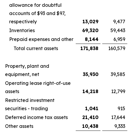
allowance for doubtful
accounts of $93 and $97,
respectively
13,029
9,477
Inventories
69,320
59,443
Prepaid expenses and other
8,144
6,959
Total current assets
171,838
160,579
Property, plant and
equipment, net
35,930
39,585
Operating lease right-of-use
assets
14,218
12,799
Restricted investment
securities - trading
1,041
915
Deferred income tax assets
21,410
17,644
Other assets
10,438
9,333