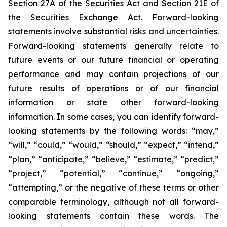
Section 27A of the Securities Act and Section 21E of
the Securities Exchange Act. Forward-looking
statements involve substantial risks and uncertainties.
Forward-looking statements generally relate to
future events or our future financial or operating
performance and may contain projections of our
future results of operations or of our financial
information or state other forward-looking
information. In some cases, you can identify forward-
looking statements by the following words: “may,”
“will,” “could,” “would,” “should,” “expect,” “intend,”
“plan,” “anticipate,” “believe,” “estimate,” “predict,”
“project,” “potential,” “continue,” “ongoing,”
“attempting,” or the negative of these terms or other
comparable terminology, although not all forward-
looking statements contain these words. The