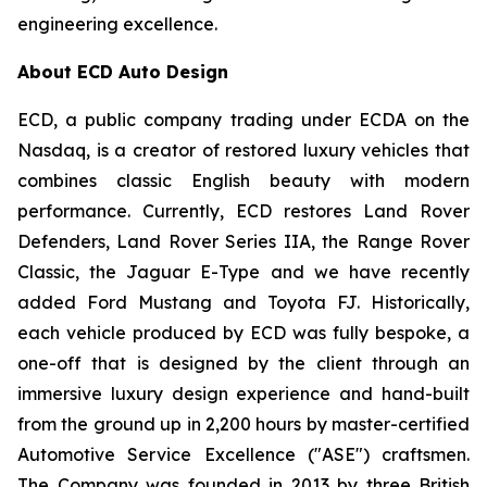
engineering excellence.
About ECD Auto Design
ECD, a public company trading under ECDA on the
Nasdaq, is a creator of restored luxury vehicles that
combines classic English beauty with modern
performance. Currently, ECD restores Land Rover
Defenders, Land Rover Series IIA, the Range Rover
Classic, the Jaguar E-Type and we have recently
added Ford Mustang and Toyota FJ. Historically,
each vehicle produced by ECD was fully bespoke, a
one-off that is designed by the client through an
immersive luxury design experience and hand-built
from the ground up in 2,200 hours by master-certified
Automotive Service Excellence ("ASE") craftsmen.
The Company was founded in 2013 by three British