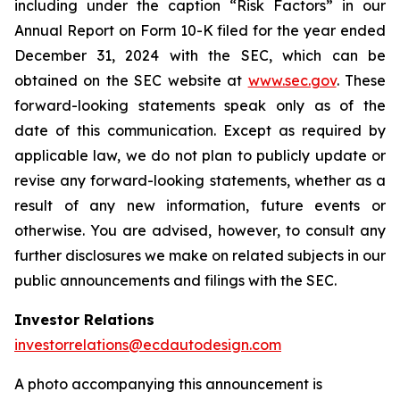
including under the caption “Risk Factors” in our
Annual Report on Form 10-K filed for the year ended
December 31, 2024 with the SEC, which can be
obtained on the SEC website at
www.sec.gov
. These
forward-looking statements speak only as of the
date of this communication. Except as required by
applicable law, we do not plan to publicly update or
revise any forward-looking statements, whether as a
result of any new information, future events or
otherwise. You are advised, however, to consult any
further disclosures we make on related subjects in our
public announcements and filings with the SEC.
Investor Relations
investorrelations@ecdautodesign.com
A photo accompanying this announcement is