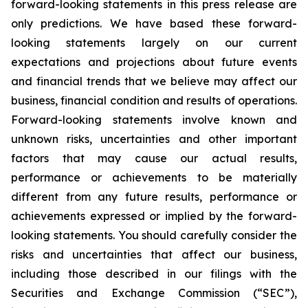
forward-looking statements in this press release are
only predictions. We have based these forward-
looking statements largely on our current
expectations and projections about future events
and financial trends that we believe may affect our
business, financial condition and results of operations.
Forward-looking statements involve known and
unknown risks, uncertainties and other important
factors that may cause our actual results,
performance or achievements to be materially
different from any future results, performance or
achievements expressed or implied by the forward-
looking statements. You should carefully consider the
risks and uncertainties that affect our business,
including those described in our filings with the
Securities and Exchange Commission (“SEC”),