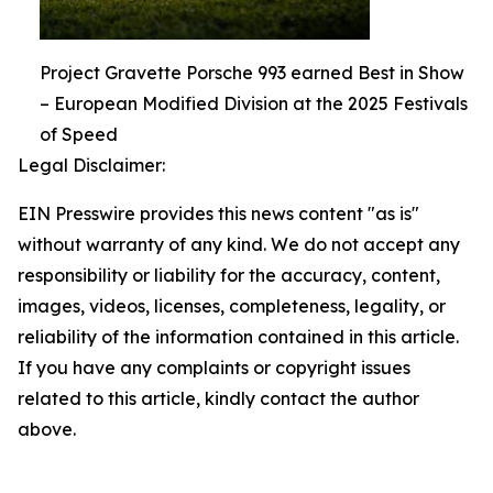
Project Gravette Porsche 993 earned Best in Show
– European Modified Division at the 2025 Festivals
of Speed
Legal Disclaimer:
EIN Presswire provides this news content "as is"
without warranty of any kind. We do not accept any
responsibility or liability for the accuracy, content,
images, videos, licenses, completeness, legality, or
reliability of the information contained in this article.
If you have any complaints or copyright issues
related to this article, kindly contact the author
above.