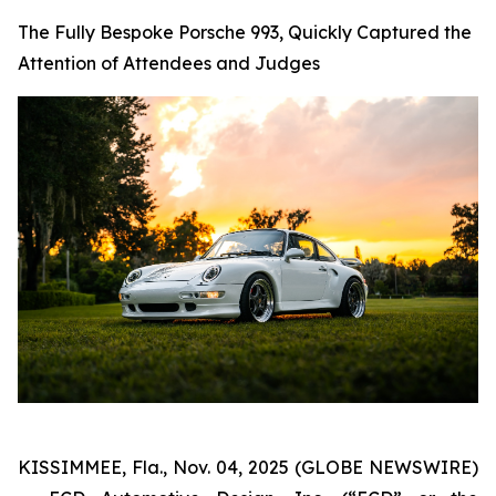
The Fully Bespoke Porsche 993, Quickly Captured the
Attention of Attendees and Judges
KISSIMMEE, Fla., Nov. 04, 2025 (GLOBE NEWSWIRE)