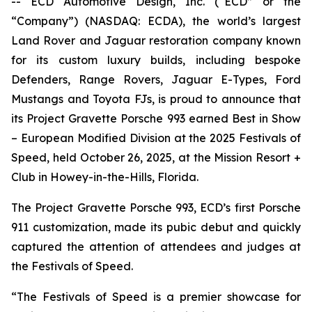
-- ECD Automotive Design, Inc. (“ECD” or the
“Company”) (NASDAQ: ECDA), the world’s largest
Land Rover and Jaguar restoration company known
for its custom luxury builds, including bespoke
Defenders, Range Rovers, Jaguar E-Types, Ford
Mustangs and Toyota FJs, is proud to announce that
its Project Gravette Porsche 993 earned
Best in Show
– European Modified Division
at the
2025 Festivals of
Speed
, held October 26, 2025, at the Mission Resort +
Club in Howey-in-the-Hills, Florida.
The Project Gravette Porsche 993, ECD’s first Porsche
911 customization, made its pubic debut and quickly
captured the attention of attendees and judges at
the
Festivals of Speed
.
“The
Festivals of Speed
is a premier showcase for