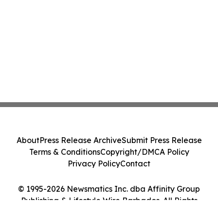
About
Press Release Archive
Submit Press Release
Terms & Conditions
Copyright/DMCA Policy
Privacy Policy
Contact
© 1995-2026 Newsmatics Inc. dba Affinity Group
Publishing & Lifestyle Wire Barbados. All Rights
Reserved.