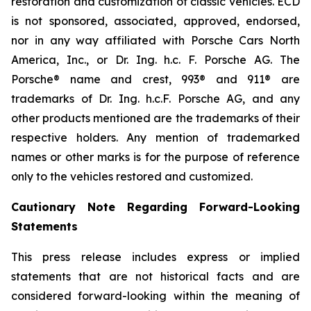
restoration and customization of classic vehicles. ECD
is not sponsored, associated, approved, endorsed,
nor in any way affiliated with Porsche Cars North
America, Inc., or Dr. Ing. h.c. F. Porsche AG. The
Porsche® name and crest, 993® and 911® are
trademarks of Dr. Ing. h.c.F. Porsche AG, and any
other products mentioned are the trademarks of their
respective holders. Any mention of trademarked
names or other marks is for the purpose of reference
only to the vehicles restored and customized.
Cautionary Note Regarding Forward-Looking
Statements
This press release includes express or implied
statements that are not historical facts and are
considered forward-looking within the meaning of