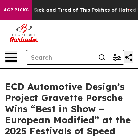
 Are Sick and Tired of This Politics of Hatred”
The Sto
AGP PICKS
ECD Automotive Design’s
Project Gravette Porsche
Wins “Best in Show –
European Modified” at the
2025 Festivals of Speed