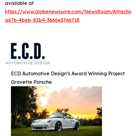
available at
https://www.globenewswire.com/NewsRoom/Attachm
a67b-4beb-82b4-3666e3766718
ECD Automotive Design’s Award Winning Project
Gravette Porsche