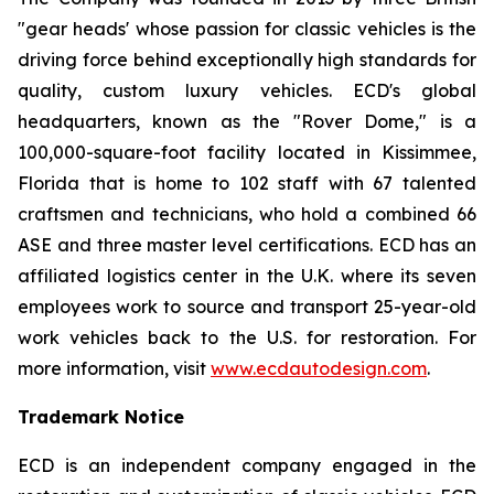
"gear heads' whose passion for classic vehicles is the
driving force behind exceptionally high standards for
quality, custom luxury vehicles. ECD's global
headquarters, known as the "Rover Dome," is a
100,000-square-foot facility located in Kissimmee,
Florida that is home to 102 staff with 67 talented
craftsmen and technicians, who hold a combined 66
ASE and three master level certifications. ECD has an
affiliated logistics center in the U.K. where its seven
employees work to source and transport 25-year-old
work vehicles back to the U.S. for restoration. For
more information, visit
www.ecdautodesign.com
.
Trademark Notice
ECD is an independent company engaged in the