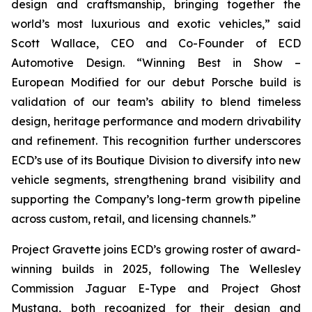
design and craftsmanship, bringing together the
world’s most luxurious and exotic vehicles,” said
Scott Wallace, CEO and Co-Founder of ECD
Automotive Design. “Winning
Best in Show –
European Modified
for our debut Porsche build is
validation of our team’s ability to blend timeless
design, heritage performance and modern drivability
and refinement. This recognition further underscores
ECD’s use of its Boutique Division to diversify into new
vehicle segments, strengthening brand visibility and
supporting the Company’s long-term growth pipeline
across custom, retail, and licensing channels.”
Project Gravette joins ECD’s growing roster of award-
winning builds in 2025, following The Wellesley
Commission Jaguar E-Type and Project Ghost
Mustang, both recognized for their design and