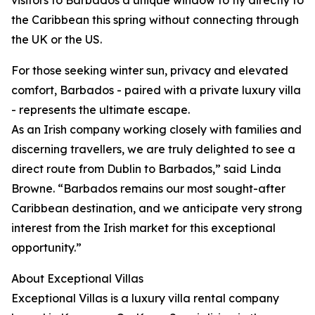
visitors to Barbados a unique window to fly directly to
the Caribbean this spring without connecting through
the UK or the US.
For those seeking winter sun, privacy and elevated
comfort, Barbados - paired with a private luxury villa
- represents the ultimate escape.
As an Irish company working closely with families and
discerning travellers, we are truly delighted to see a
direct route from Dublin to Barbados,” said Linda
Browne. “Barbados remains our most sought-after
Caribbean destination, and we anticipate very strong
interest from the Irish market for this exceptional
opportunity.”
About Exceptional Villas
Exceptional Villas is a luxury villa rental company