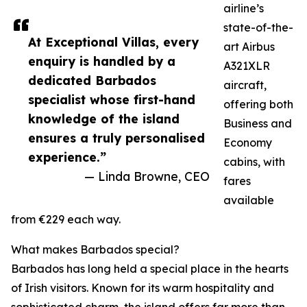
airline’s
state-of-the-
At Exceptional Villas, every
art Airbus
enquiry is handled by a
A321XLR
dedicated Barbados
aircraft,
specialist whose first-hand
offering both
knowledge of the island
Business and
ensures a truly personalised
Economy
experience.”
cabins, with
— Linda Browne, CEO
fares
available
from €229 each way.
What makes Barbados special?
Barbados has long held a special place in the hearts
of Irish visitors. Known for its warm hospitality and