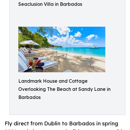
Seaclusion Villa in Barbados
Landmark House and Cottage
Overlooking The Beach at Sandy Lane in
Barbados
Fly direct from Dublin to Barbados in spring