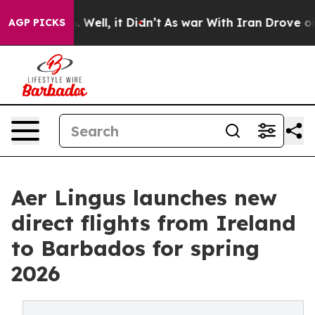
40%. Well, it Didn’t
As war With Iran Drove oil Price
AGP PICKS
Aer Lingus launches new
direct flights from Ireland
to Barbados for spring
2026