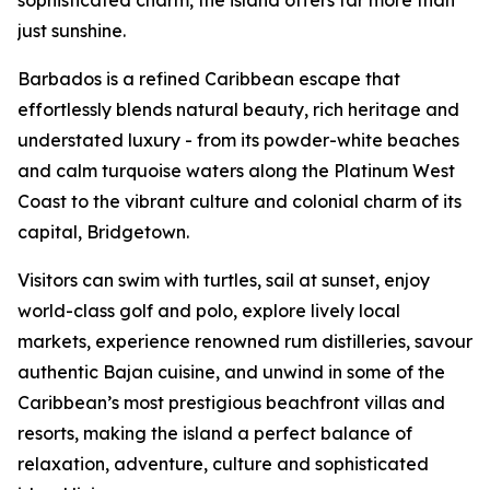
sophisticated charm, the island offers far more than
just sunshine.
Barbados is a refined Caribbean escape that
effortlessly blends natural beauty, rich heritage and
understated luxury - from its powder-white beaches
and calm turquoise waters along the Platinum West
Coast to the vibrant culture and colonial charm of its
capital, Bridgetown.
Visitors can swim with turtles, sail at sunset, enjoy
world-class golf and polo, explore lively local
markets, experience renowned rum distilleries, savour
authentic Bajan cuisine, and unwind in some of the
Caribbean’s most prestigious beachfront villas and
resorts, making the island a perfect balance of
relaxation, adventure, culture and sophisticated