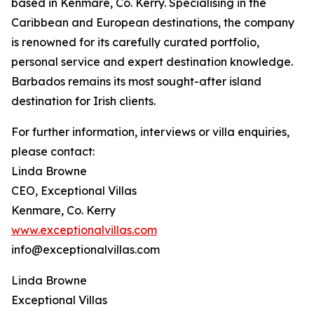
based in Kenmare, Co. Kerry. Specialising in the
Caribbean and European destinations, the company
is renowned for its carefully curated portfolio,
personal service and expert destination knowledge.
Barbados remains its most sought-after island
destination for Irish clients.
For further information, interviews or villa enquiries,
please contact:
Linda Browne
CEO, Exceptional Villas
Kenmare, Co. Kerry
www.exceptionalvillas.com
info@exceptionalvillas.com
Linda Browne
Exceptional Villas