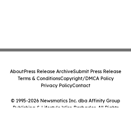
About
Press Release Archive
Submit Press Release
Terms & Conditions
Copyright/DMCA Policy
Privacy Policy
Contact
© 1995-2026 Newsmatics Inc. dba Affinity Group
Publishing & Lifestyle Wire Barbados. All Rights
Reserved.
Cookie Settings / Your Privacy Choices