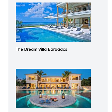
The Dream Villa Barbados