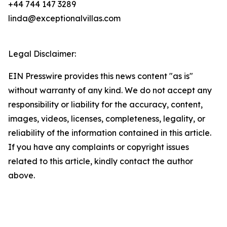
+44 744 147 3289
linda@exceptionalvillas.com
Legal Disclaimer:
EIN Presswire provides this news content "as is"
without warranty of any kind. We do not accept any
responsibility or liability for the accuracy, content,
images, videos, licenses, completeness, legality, or
reliability of the information contained in this article.
If you have any complaints or copyright issues
related to this article, kindly contact the author
above.