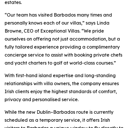
estates.
“Our team has visited Barbados many times and
personally knows each of our villas,” says Linda
Browne, CEO of Exceptional Villas. “We pride
ourselves on offering not just accommodation, but a
fully tailored experience providing a complimentary
concierge service to assist with booking private chefs
and yacht charters to golf at world-class courses.”
With first-hand island expertise and long-standing
relationships with villa owners, the company ensures
Irish clients enjoy the highest standards of comfort,
privacy and personalised service.
While the new Dublin–Barbados route is currently
scheduled as a temporary service, it offers Irish