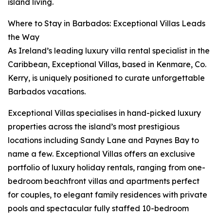
island living.
Where to Stay in Barbados: Exceptional Villas Leads
the Way
As Ireland’s leading luxury villa rental specialist in the
Caribbean, Exceptional Villas, based in Kenmare, Co.
Kerry, is uniquely positioned to curate unforgettable
Barbados vacations.
Exceptional Villas specialises in hand-picked luxury
properties across the island’s most prestigious
locations including Sandy Lane and Paynes Bay to
name a few. Exceptional Villas offers an exclusive
portfolio of luxury holiday rentals, ranging from one-
bedroom beachfront villas and apartments perfect
for couples, to elegant family residences with private
pools and spectacular fully staffed 10-bedroom