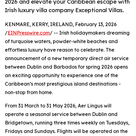
2026 and elevate your Caribbean escape with
Irish luxury villa company Exceptional Villas.
KENMARE, KERRY, IRELAND, February 13, 2026
/
EINPresswire.com
/ -- Irish holidaymakers dreaming
of turquoise waters, powder-white beaches and
effortless luxury have reason to celebrate. The
announcement of a new temporary direct air service
between Dublin and Barbados for spring 2026 opens
an exciting opportunity to experience one of the
Caribbean’s most prestigious island destinations -
non-stop from home.
From 31 March to 31 May 2026, Aer Lingus will
operate a seasonal service between Dublin and
Bridgetown, running three times weekly on Tuesdays,
Fridays and Sundays. Flights will be operated on the