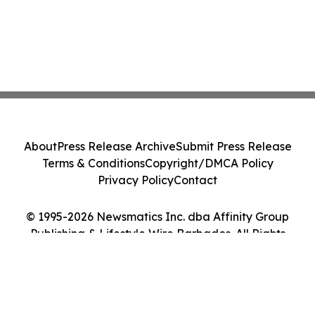
About
Press Release Archive
Submit Press Release
Terms & Conditions
Copyright/DMCA Policy
Privacy Policy
Contact
© 1995-2026 Newsmatics Inc. dba Affinity Group
Publishing & Lifestyle Wire Barbados. All Rights
Reserved.
Cookie Settings / Your Privacy Choices