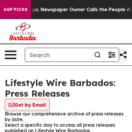
 Chattanooga. Newspaper Owner Calls the People Abru
AGP PICKS
Lifestyle Wire Barbados:
Press Releases
Get by Email
Browse our comprehensive archive of press releases
by date.
Select a specific day to access all press releases
published on Lifestyle Wire Barbados.