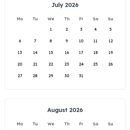
July 2026
Mo
Tu
We
Th
Fr
Sa
Su
1
2
3
4
5
6
7
8
9
10
11
12
13
14
15
16
17
18
19
20
21
22
23
24
25
26
27
28
29
30
31
August 2026
Mo
Tu
We
Th
Fr
Sa
Su