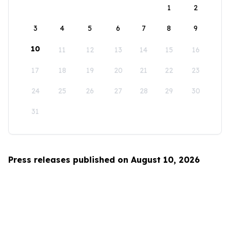
1
2
3
4
5
6
7
8
9
10
11
12
13
14
15
16
17
18
19
20
21
22
23
24
25
26
27
28
29
30
31
Press releases published on August 10, 2026