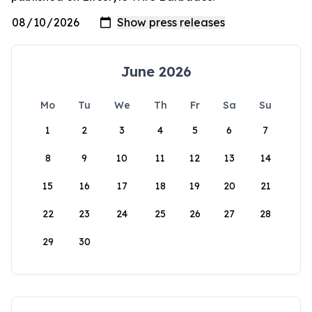
June 2026
Mo
Tu
We
Th
Fr
Sa
Su
1
2
3
4
5
6
7
8
9
10
11
12
13
14
15
16
17
18
19
20
21
22
23
24
25
26
27
28
29
30